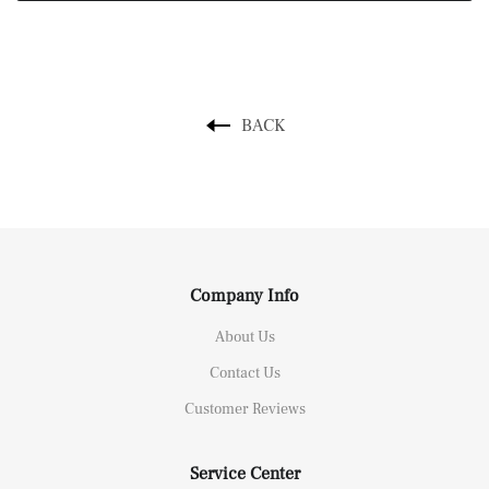
BACK
Company Info
About Us
Contact Us
Customer Reviews
Service Center