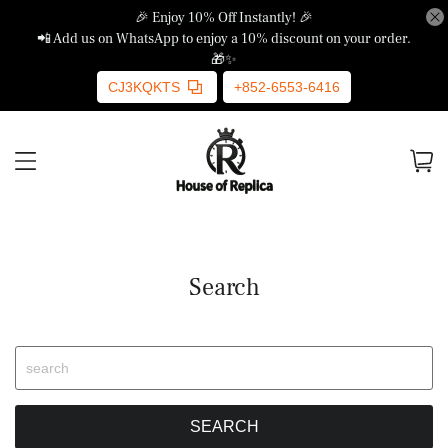
🎉 Enjoy 10% Off Instantly! 🎉
📲 Add us on WhatsApp to enjoy a 10% discount on your order.
🎁✨
CJ3KQKTS
+852-6553-6416
Search