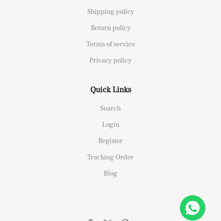
Shipping policy
Return policy
Terms of service
Privacy policy
Quick Links
Search
Login
Register
Tracking Order
Blog