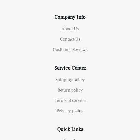
Company Info
About Us
Contact Us
Customer Reviews
Service Center
Shipping policy
Return policy
Terms of service
Privacy policy
Quick Links