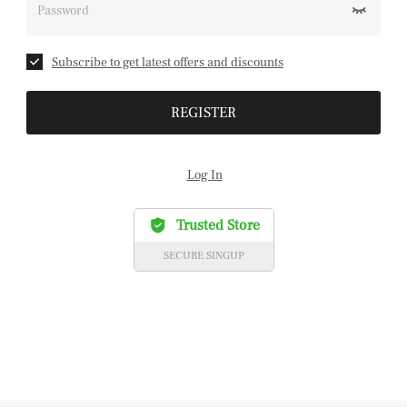
Password
Subscribe to get latest offers and discounts
REGISTER
Log In
Trusted Store
SECURE SINGUP