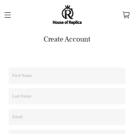
Create Account
First Name
Last Name
Email