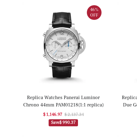
46%
OFF
Replica Watches Panerai Luminor
Replic
Chrono 44mm PAM01218(1:1 replica)
Due G
P
$ 1,146.97
$ 2,137.34
Save
$ 990.37