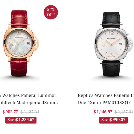
57%
OFF
a Watches Panerai Luminor
Replica Watches Panerai 
oldtech Madreperla 38mm
Due 42mm PAM01388(1:1 r
AM01280(1:1 replica)
$ 902.77
$ 2,137.34
$ 1,146.97
$ 2,137.34
Save
$ 1,234.57
Save
$ 990.37