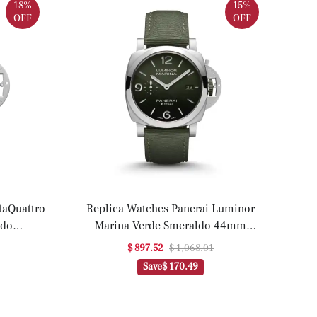
18%
15%
OFF
OFF
Replica Watches Panerai Luminor
ldo
Marina Verde Smeraldo 44mm
a)
PAM01356(1:1 replica)
$ 897.52
$ 1,068.01
Save
$ 170.49