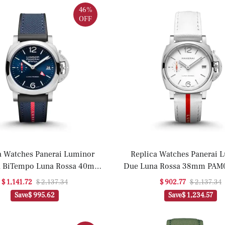
46%
OFF
a Watches Panerai Luminor
Replica Watches Panerai 
a BiTempo Luna Rossa 40mm
Due Luna Rossa 38mm PAM0
AM01404(1:1 replica)
replica)
$ 1,141.72
$ 2,137.34
$ 902.77
$ 2,137.34
Save
$ 995.62
Save
$ 1,234.57