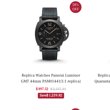
58%
OFF
Replica Watches Panerai Luminor
Replic
GMT 44mm PAM01441(1:1 replica)
Quarant
P
$ 897.52
$ 2,137.34
Save
$ 1,239.82