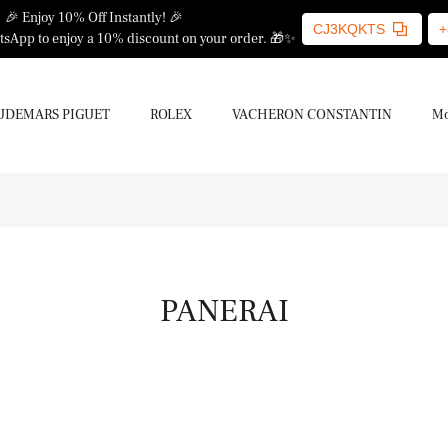
🎉 Enjoy 10% Off Instantly! 🎉
CJ3KQKTS
+
sApp to enjoy a 10% discount on your order. 🎁✨
UDEMARS PIGUET
ROLEX
VACHERON CONSTANTIN
Mo
PANERAI