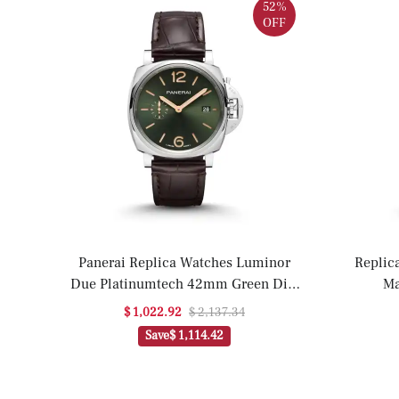
52%
OFF
Panerai Replica Watches Luminor
Replic
Due Platinumtech 42mm Green Dial
Ma
PAM01329 VSF(1:1 replica)
P
$ 1,022.92
$ 2,137.34
Save
$ 1,114.42