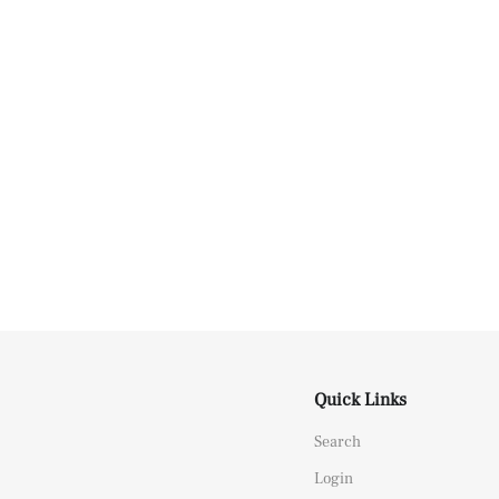
Quick Links
Search
Login