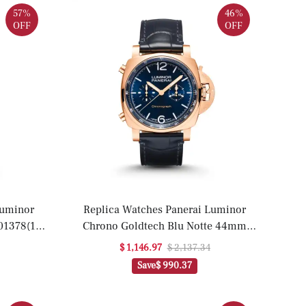
57%
46%
OFF
OFF
Luminor
Replica Watches Panerai Luminor
1378(1:1
Chrono Goldtech Blu Notte 44mm
PAM01111(1:1 replica)
$ 1,146.97
$ 2,137.34
Save
$ 990.37