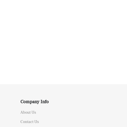
Company Info
About Us
Contact Us