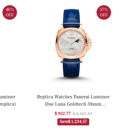
46%
57%
OFF
OFF
Luminor
Replica Watches Panerai Luminor
eplica)
Due Luna Goldtech 38mm
PAM01181(1:1 replica)
$ 902.77
$ 2,137.34
Save
$ 1,234.57