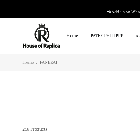
📲 Add us on What
Home
PATEK PHILIPPE
A
Home
/
PANERAI
258
Products