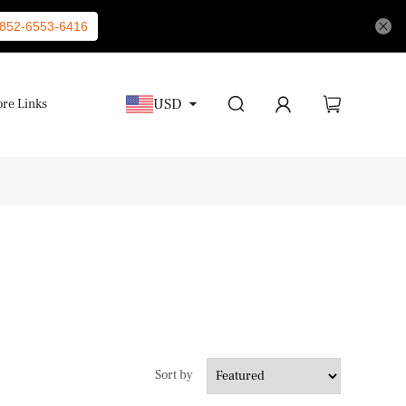
852-6553-6416
USD
re Links
Sort by