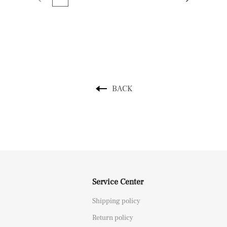
BACK
Service Center
Shipping policy
Return policy