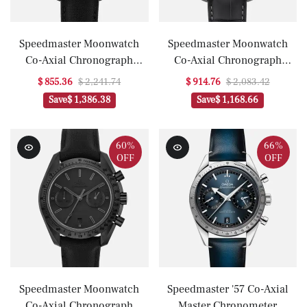
Speedmaster Moonwatch
Speedmaster Moonwatch
Co-Axial Chronograph
Co-Axial Chronograph
44.25mm 'Dark Side Of The
44.25mm 'Grey Side Of The
$ 855.36
$ 2,241.74
$ 914.76
$ 2,083.42
Moon'(1:1 replica)
Moon'(1:1 replica)
Save
$ 1,386.38
Save
$ 1,168.66
60%
66%
OFF
OFF
Speedmaster Moonwatch
Speedmaster '57 Co-Axial
Co-Axial Chronograph
Master Chronometer