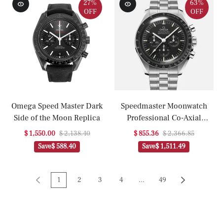
With Caliber 3861(1:1
With Caliber 3861(1:1
27%
63%
OFF
OFF
replica)
replica)
Omega Speed Master Dark
Speedmaster Moonwatch
Side of the Moon Replica
Professional Co-Axial
Master Chronometer
$ 1,550.00
$ 2,138.40
$ 855.36
$ 2,366.85
Chronograph 42mm
Save
$ 588.40
Save
$ 1,511.49
Hesalite Crystal On Bracelet
With Caliber 3861(1:1
replica)
1
2
3
4
...
49