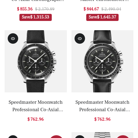
44.25mm 'Dark Side Of The
40.5mm Blue Dial On
$ 855.36
$ 2,170.89
$ 844.67
$ 2,490.04
Moon' Black Black(1:1
Strap(1:1 replica)
Save
$ 1,315.53
Save
$ 1,645.37
replica)
Speedmaster Moonwatch
Speedmaster Moonwatch
Professional Co-Axial
Professional Co-Axial
Master Chronometer
Master Chronometer
$ 762.96
$ 762.96
Chronograph 42mm
Chronograph 42mm
Hesalite Crystal On Strap
Sapphire Crystal On Strap