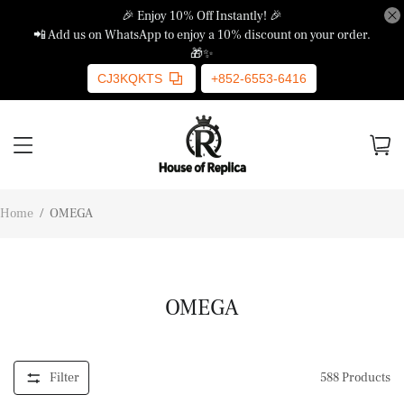
🎉 Enjoy 10% Off Instantly! 🎉
📲 Add us on WhatsApp to enjoy a 10% discount on your order.
🎁✨
CJ3KQKTS
+852-6553-6416
Home
/
OMEGA
OMEGA
Filter
588
Products