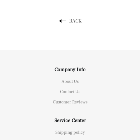
BACK
Company Info
About Us
Contact Us
Customer Reviews
Service Center
Shipping policy