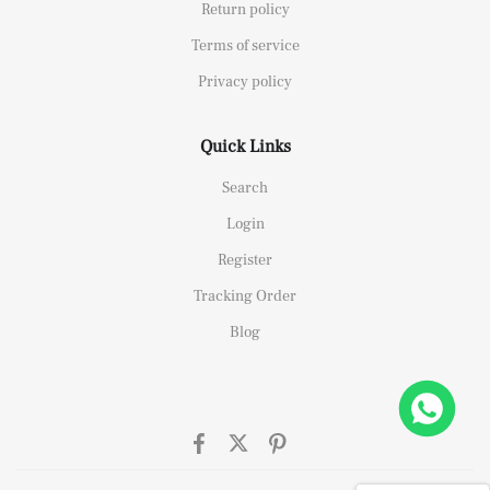
Return policy
Terms of service
Privacy policy
Quick Links
Search
Login
Register
Tracking Order
Blog
26658 Yellow Gold Replica 1:1 Watch Clean 42mm
ht this