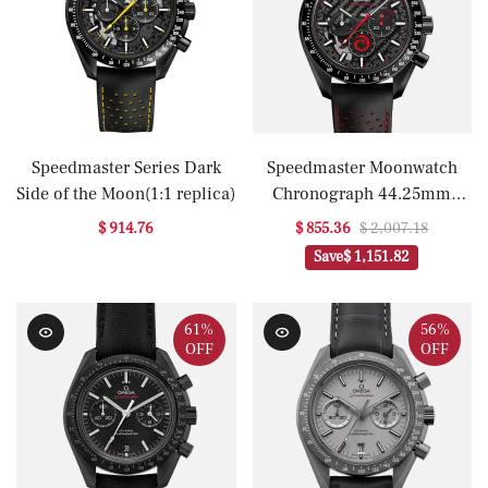
Speedmaster Series Dark
Speedmaster Moonwatch
Side of the Moon(1:1 replica)
Chronograph 44.25mm
'Dark Side Of The Moon'
$ 914.76
$ 855.36
$ 2,007.18
ALINGHI(1:1 replica)
Save
$ 1,151.82
61%
56%
OFF
OFF