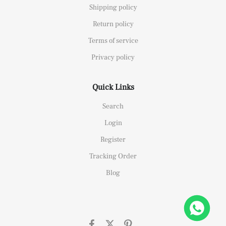
Shipping policy
Return policy
Terms of service
Privacy policy
Quick Links
Search
Login
Register
Tracking Order
Blog
26658 Yellow Gold Replica 1:1 Watch Clean 42mm