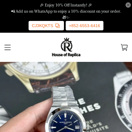
🎉 Enjoy 10% Off Instantly! 🎉
📲 Add us on WhatsApp to enjoy a 10% discount on your order.
🎁✨
CJ3KQKTS
+852-6553-6416