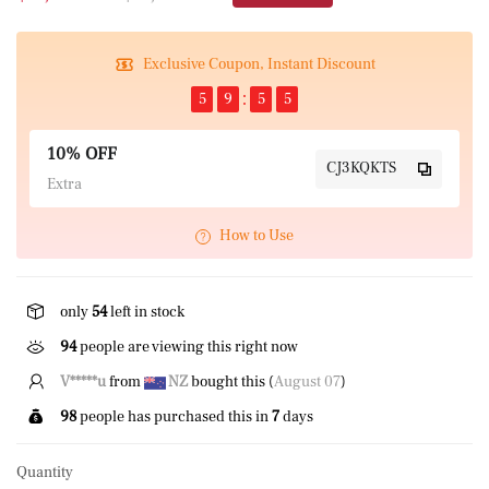
Exclusive Coupon, Instant Discount
5
9
5
5
10% OFF
CJ3KQKTS
Extra
How to Use
only
54
left in stock
94
people are viewing this right now
V*****u
from
NZ
bought this (
August 07
)
98
people has purchased this in
7
days
Quantity