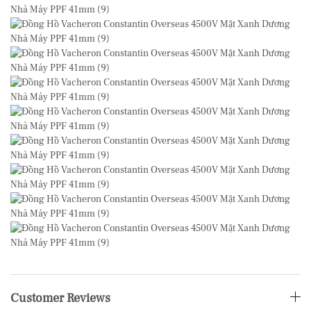
Customer Reviews