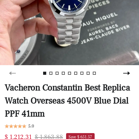
Vacheron Constantin Best Replica
Watch Overseas 4500V Blue Dial
PPF 41mm
5.0
$ 1,212.31
$ 1,863.88
Save $ 651.57