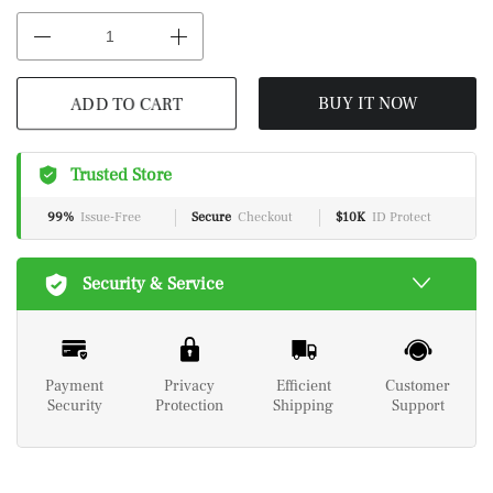
ADD TO CART
BUY IT NOW
Trusted Store
99%
Issue-Free
Secure
Checkout
$10K
ID Protect
Security & Service
Payment
Privacy
Efficient
Customer
Security
Protection
Shipping
Support