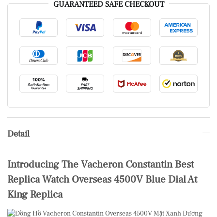
GUARANTEED SAFE CHECKOUT
Detail
Introducing The Vacheron Constantin Best
Replica Watch Overseas 4500V Blue Dial At
King Replica