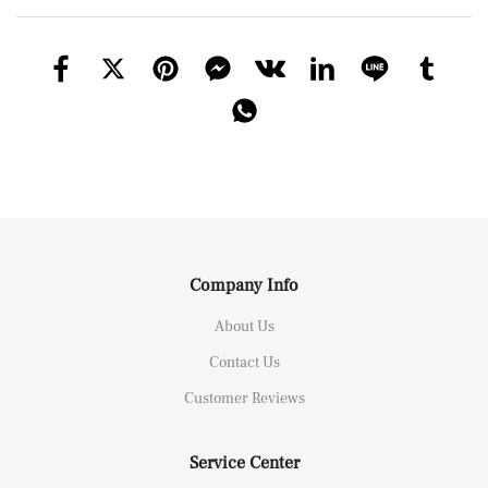
Company Info
About Us
Contact Us
Customer Reviews
Service Center