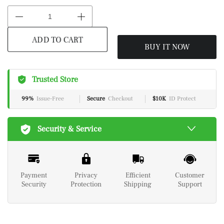
BUY IT NOW
ADD TO CART
Trusted Store
99%
Issue-Free
Secure
Checkout
$10K
ID Protect
Security & Service
Payment
Privacy
Efficient
Customer
Security
Protection
Shipping
Support