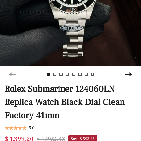
Rolex Submariner 124060LN
Replica Watch Black Dial Clean
Factory 41mm
5.0
$ 1,399.20
$ 1,992.33
Save $ 593.13