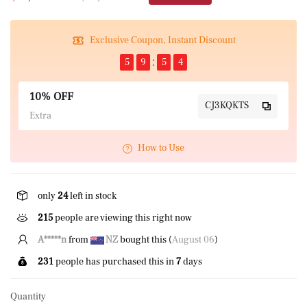
Exclusive Coupon, Instant Discount
5
9
5
4
10% OFF
CJ3KQKTS
Extra
How to Use
only
24
left in stock
215
people are viewing this right now
A*****n
from
NZ
bought this (
August 06
)
231
people has purchased this in
7
days
Quantity