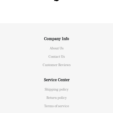
Company Info
About Us
Contact Us
Customer Reviews
Service Center
Shipping policy
Return policy
Terms of service