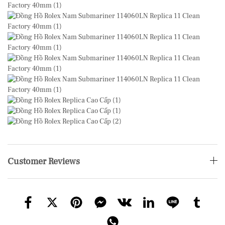
Customer Reviews