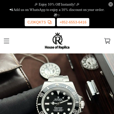
🎉 Enjoy 10% Off Instantly! 🎉
📲 Add us on WhatsApp to enjoy a 10% discount on your order.
🎁✨
CJ3KQKTS
+852-6553-6416