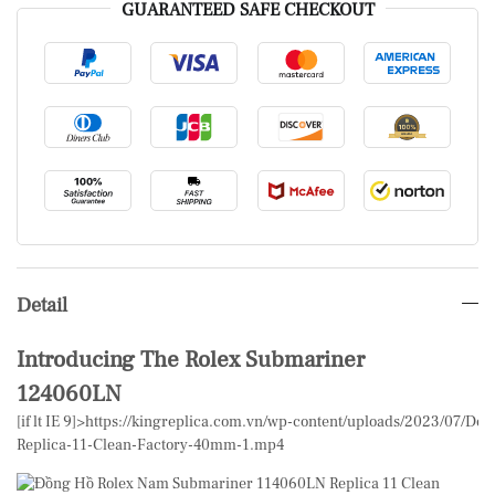
GUARANTEED SAFE CHECKOUT
Detail
Introducing The Rolex Submariner
124060LN
[if lt IE 9]>
https://kingreplica.com.vn/wp-content/uploads/2023/07/
Replica-11-Clean-Factory-40mm-1.mp4