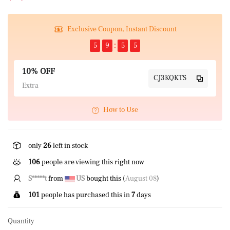
Exclusive Coupon, Instant Discount
5
9
5
4
10% OFF
CJ3KQKTS
Extra
How to Use
only
26
left in stock
106
people are viewing this right now
S*****t
from
US
bought this (
August 08
)
101
people has purchased this in
7
days
Quantity