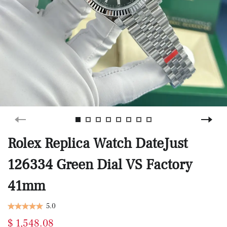
Rolex Replica Watch DateJust
126334 Green Dial VS Factory
41mm
5.0
$ 1,548.08