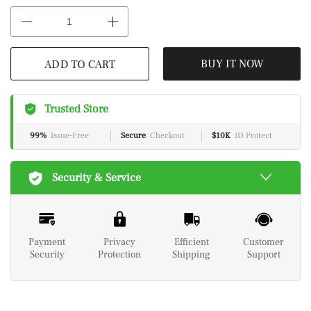
ADD TO CART
BUY IT NOW
Trusted Store
99%
Issue-Free
Secure
Checkout
$10K
ID Protect
Security & Service
Payment
Privacy
Efficient
Customer
Security
Protection
Shipping
Support