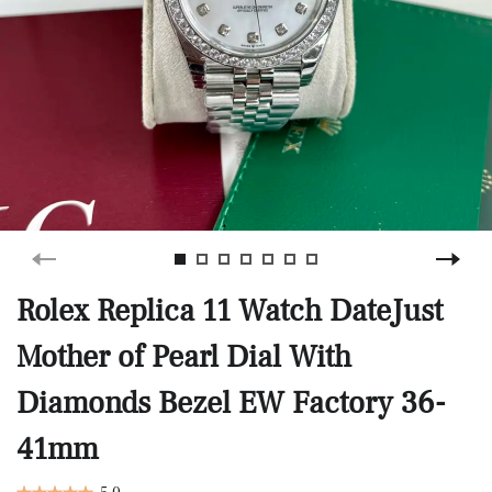
Rolex Replica 11 Watch DateJust
Mother of Pearl Dial With
Diamonds Bezel EW Factory 36-
41mm