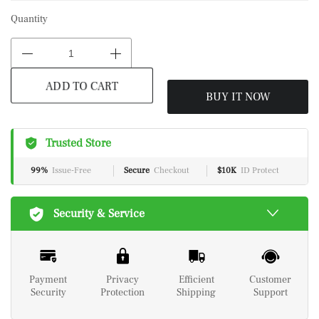
Quantity
BUY IT NOW
ADD TO CART
Trusted Store
99%
Issue-Free
Secure
Checkout
$10K
ID Protect
Security & Service
Payment
Privacy
Efficient
Customer
Security
Protection
Shipping
Support