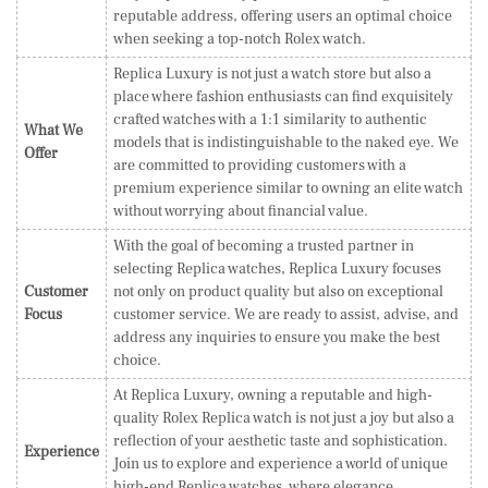
reputable address, offering users an optimal choice
when seeking a top-notch Rolex watch.
Replica Luxury is not just a watch store but also a
place where fashion enthusiasts can find exquisitely
crafted watches with a 1:1 similarity to authentic
What We
models that is indistinguishable to the naked eye. We
Offer
are committed to providing customers with a
premium experience similar to owning an elite watch
without worrying about financial value.
With the goal of becoming a trusted partner in
selecting Replica watches, Replica Luxury focuses
Customer
not only on product quality but also on exceptional
Focus
customer service. We are ready to assist, advise, and
address any inquiries to ensure you make the best
choice.
At Replica Luxury, owning a reputable and high-
quality Rolex Replica watch is not just a joy but also a
reflection of your aesthetic taste and sophistication.
Experience
Join us to explore and experience a world of unique
high-end Replica watches, where elegance