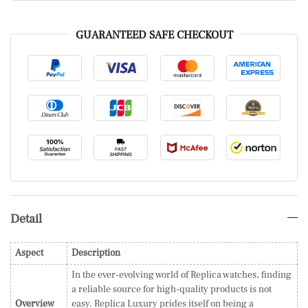
GUARANTEED SAFE CHECKOUT
Detail
Aspect
Description
In the ever-evolving world of Replica watches, finding
a reliable source for high-quality products is not
Overview
easy. Replica Luxury prides itself on being a