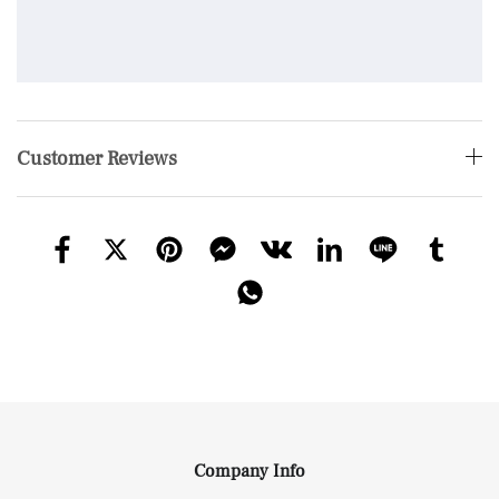
Customer Reviews
Company Info