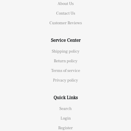
About Us
Contact Us
Customer Reviews
Service Center
Shipping policy
Return policy
Terms of service
Privacy policy
Quick Links
Search
Login
Register