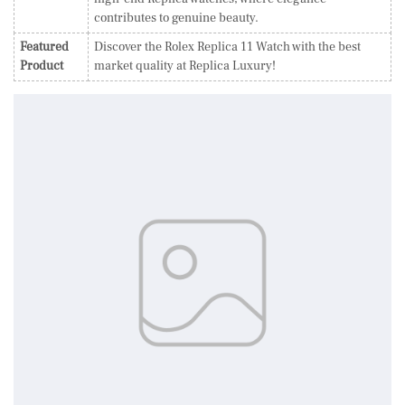
contributes to genuine beauty.
Featured
Discover the Rolex Replica 11 Watch with the best
Product
market quality at Replica Luxury!