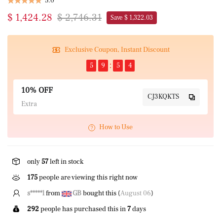
5.0
$ 1,424.28
$ 2,746.31
Save $ 1,322.03
Exclusive Coupon, Instant Discount
5
9
5
4
10% OFF
CJ3KQKTS
Extra
How to Use
only
57
left in stock
166
people are viewing this right now
s*****l
from
GB
bought this (
August 06
)
292
people has purchased this in
7
days