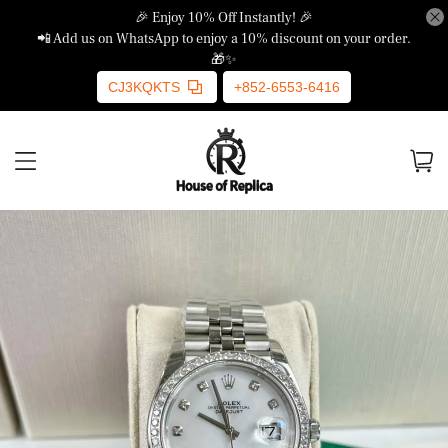
🎉 Enjoy 10% Off Instantly! 🎉
📲 Add us on WhatsApp to enjoy a 10% discount on your order.
🎁✨
CJ3KQKTS
+852-6553-6416