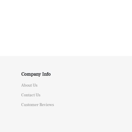
Company Info
About Us
Contact Us
Customer Reviews