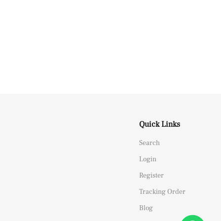
Quick Links
Search
Login
Register
Tracking Order
Blog