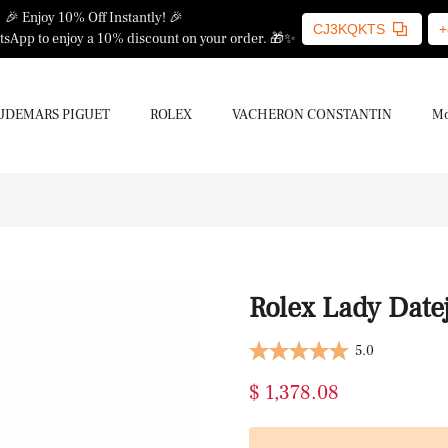
🎉 Enjoy 10% Off Instantly! 🎉
CJ3KQKTS
+
sApp to enjoy a 10% discount on your order. 🎁✨
UDEMARS PIGUET
ROLEX
VACHERON CONSTANTIN
Mo
Rolex Lady Datej
5.0
$ 1,378.08