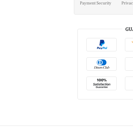
Payment Security
Privac
GU