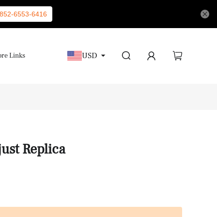
852-6553-6416
USD
re Links
ust Replica