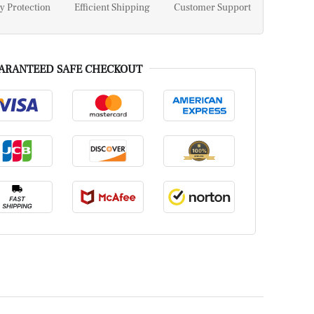
y Protection
Efficient Shipping
Customer Support
ARANTEED SAFE CHECKOUT