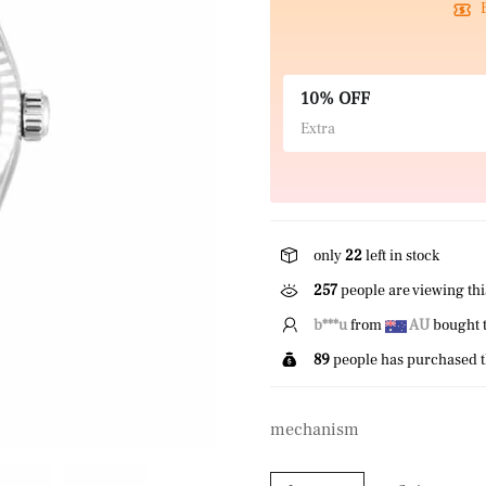
10% OFF
Extra
only
22
left in stock
257
people are viewing thi
b***u
from
AU
bought t
89
people has purchased t
mechanism