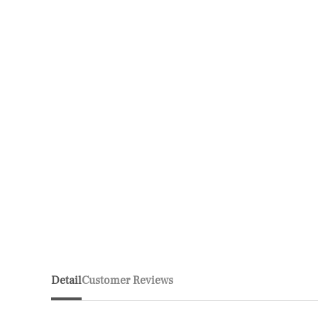
Detail
Customer Reviews