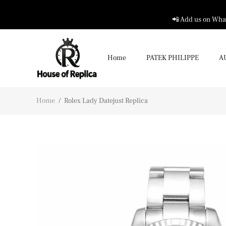
📲 Add us on What
Home
PATEK PHILIPPE
A
Home
/
Rolex Lady Datejust Replica