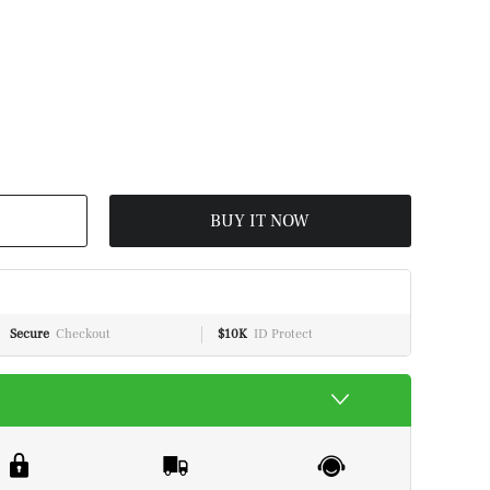
BUY IT NOW
Secure
Checkout
$10K
ID Protect