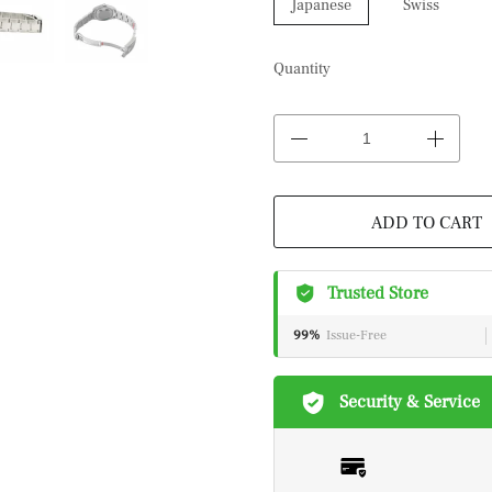
Japanese
Swiss
Quantity
ADD TO CART
Trusted Store
99%
Issue-Free
Security & Service