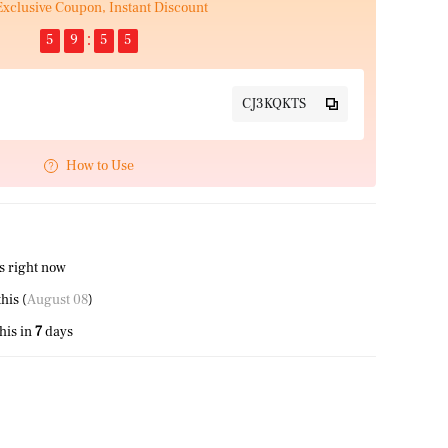
Exclusive Coupon, Instant Discount
5
9
5
5
CJ3KQKTS
How to Use
s right now
his (
August 08
)
his in
7
days