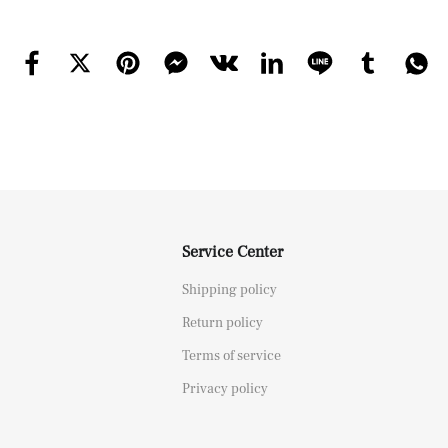
Service Center
Shipping policy
Return policy
Terms of service
Privacy policy