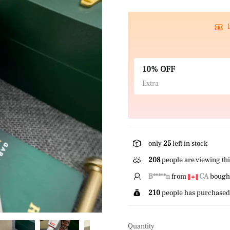
10% OFF
Extra
only
25
left in stock
208
people are viewing thi
N*****s
from
US
bought 
210
people has purchased 
Quantity