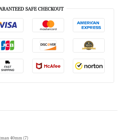
ARANTEED SAFE CHECKOUT