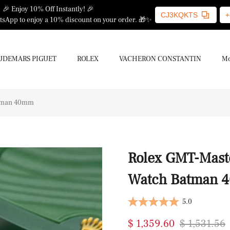
🎉 Enjoy 10% Off Instantly! 🎉
CJ3KQKTS
+
sApp to enjoy a 10% discount on your order. 🎁✨
UDEMARS PIGUET
ROLEX
VACHERON CONSTANTIN
Mo
atman 40mm
Rolex GMT-Mast
Watch Batman 
5.0
$ 1,359.60
$ 1,531.56