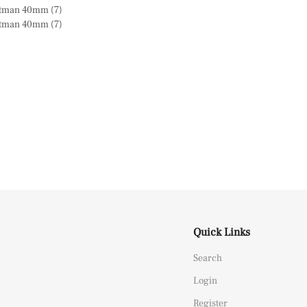
Quick Links
Search
Login
Register