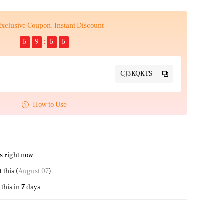
Exclusive Coupon, Instant Discount
5
9
5
5
CJ3KQKTS
How to Use
s right now
this (
August 07
)
this in
7
days