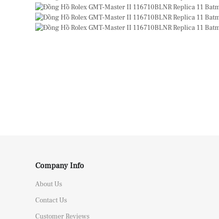
Company Info
About Us
Contact Us
Customer Reviews