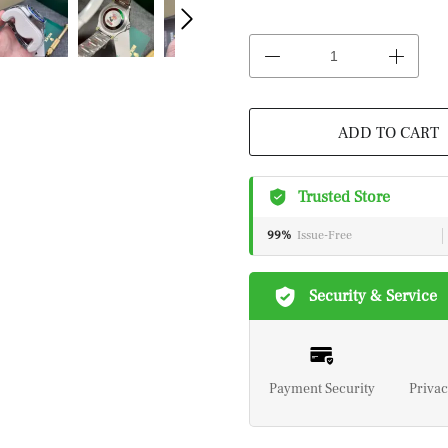
ADD TO CART
Trusted Store
99%
Issue-Free
Security & Service
Payment Security
Privac