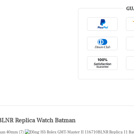
GU
0BLNR Replica Watch Batman