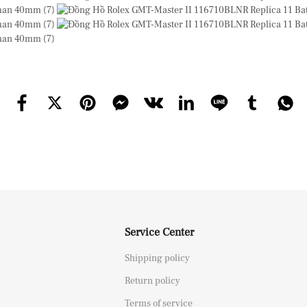
Service Center
Shipping policy
Return policy
Terms of service