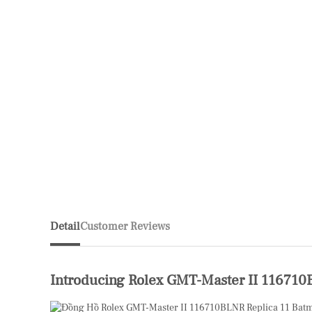
Detail
Customer Reviews
Introducing Rolex GMT-Master II 11671