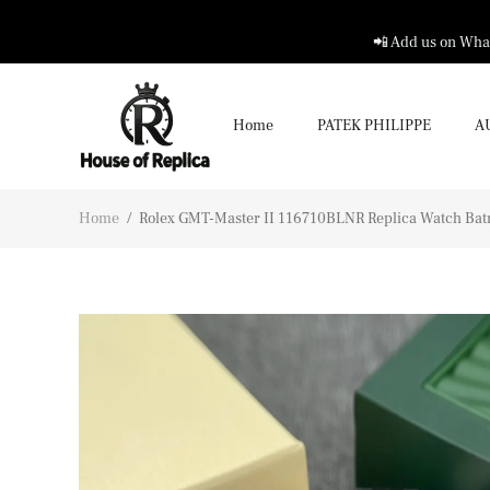
📲 Add us on What
Home
PATEK PHILIPPE
A
Home
/
Rolex GMT-Master II 116710BLNR Replica Watch B