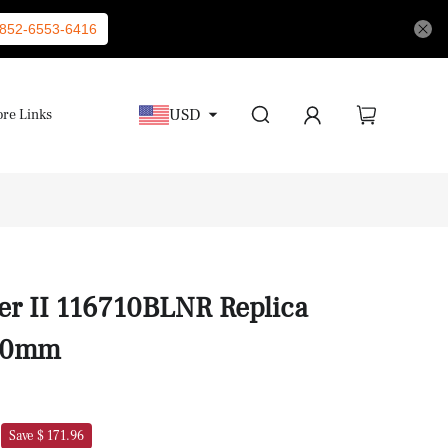
852-6553-6416
USD
re Links
er II 116710BLNR Replica
40mm
Save $ 171.96