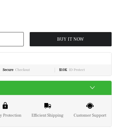
BUY IT NOW
Secure
Checkout
$10K
ID Protect
y Protection
Efficient Shipping
Customer Support