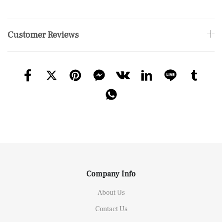
Customer Reviews
Company Info
About Us
Contact Us