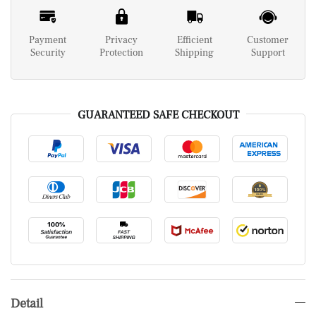
Payment
Privacy
Efficient
Customer
Security
Protection
Shipping
Support
GUARANTEED SAFE CHECKOUT
Detail