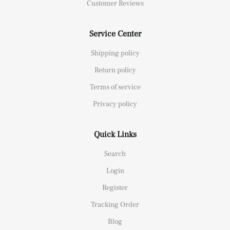
Customer Reviews
Service Center
Shipping policy
Return policy
Terms of service
Privacy policy
Quick Links
Search
Login
Register
Tracking Order
Blog