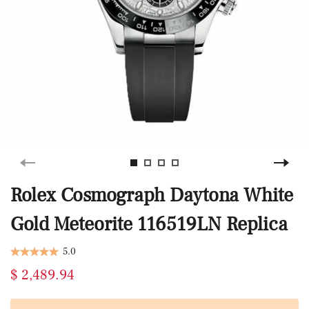
Rolex Cosmograph Daytona White
Gold Meteorite 116519LN Replica
5.0
$ 2,489.94