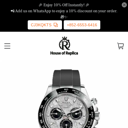
🎉 Enjoy 10% Off Instantly! 🎉
📲 Add us on WhatsApp to enjoy a 10% discount on your order.
🎁✨
CJ3KQKTS
+852-6553-6416