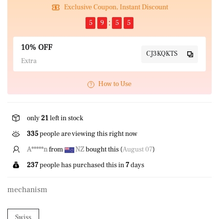
Exclusive Coupon, Instant Discount
5
9
5
5
10% OFF
CJ3KQKTS
Extra
How to Use
only
21
left in stock
335
people are viewing this right now
C*****)
from
US
bought this (
August 07
)
237
people has purchased this in
7
days
mechanism
Swiss