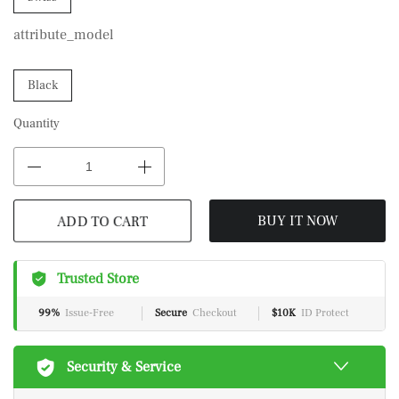
attribute_model
Black
Quantity
ADD TO CART
BUY IT NOW
Trusted Store
99%
Issue-Free
Secure
Checkout
$10K
ID Protect
Security & Service