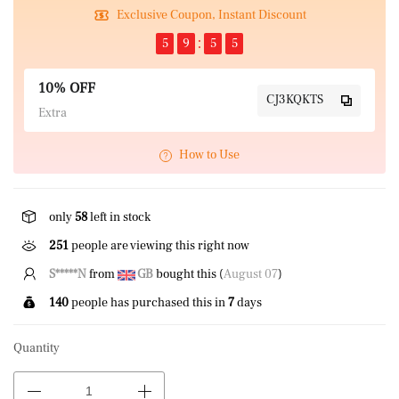
Exclusive Coupon, Instant Discount
5
9
5
4
10% OFF
CJ3KQKTS
Extra
How to Use
only
58
left in stock
251
people are viewing this right now
P****k
from
US
bought this (
August 07
)
140
people has purchased this in
7
days
Quantity