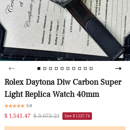
Rolex Daytona Diw Carbon Super
Light Replica Watch 40mm
5.0
$ 1,545.47
$ 3,073.21
Save $ 1,527.74