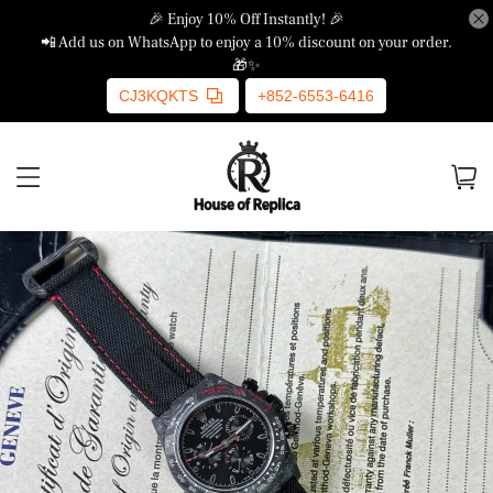
🎉 Enjoy 10% Off Instantly! 🎉
📲 Add us on WhatsApp to enjoy a 10% discount on your order.
🎁✨
CJ3KQKTS
+852-6553-6416