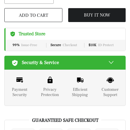
ADD TO CART
BUY IT NOW
Trusted Store
99%
Issue-Free
Secure
Checkout
$10K
ID Protect
Security & Service
Payment
Privacy
Efficient
Customer
Security
Protection
Shipping
Support
GUARANTEED SAFE CHECKOUT