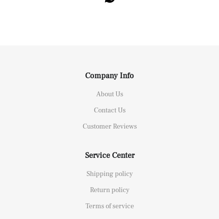
Company Info
About Us
Contact Us
Customer Reviews
Service Center
Shipping policy
Return policy
Terms of service