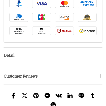
Detail
Customer Reviews