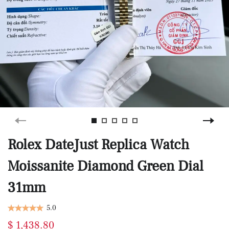
Rolex DateJust Replica Watch
Moissanite Diamond Green Dial
31mm
5.0
$ 1,438.80