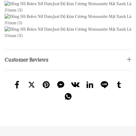
Customer Reviews