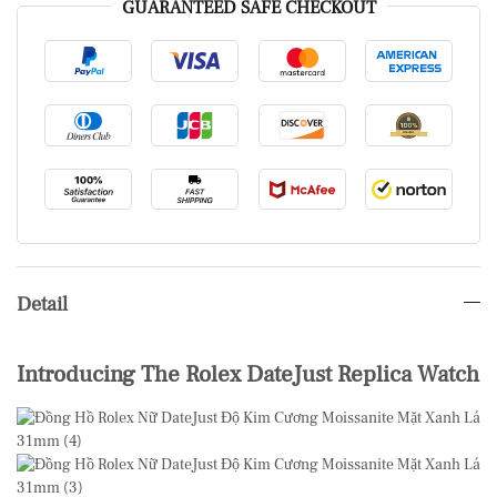
GUARANTEED SAFE CHECKOUT
Detail
Introducing The Rolex DateJust Replica Watch