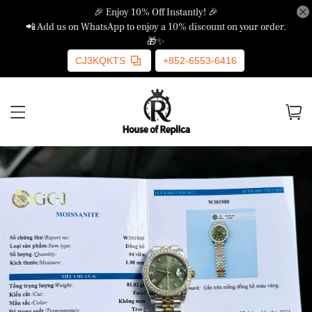
🎉 Enjoy 10% Off Instantly! 🎉
📲 Add us on WhatsApp to enjoy a 10% discount on your order.
🎁✨
CJ3KQKTS
+852-6553-6416