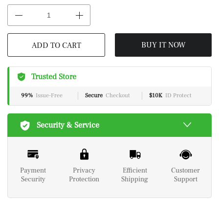
BUY IT NOW
ADD TO CART
Trusted Store
99%
Issue-Free
Secure
Checkout
$10K
ID Protect
Security & Service
Payment
Privacy
Efficient
Customer
Security
Protection
Shipping
Support