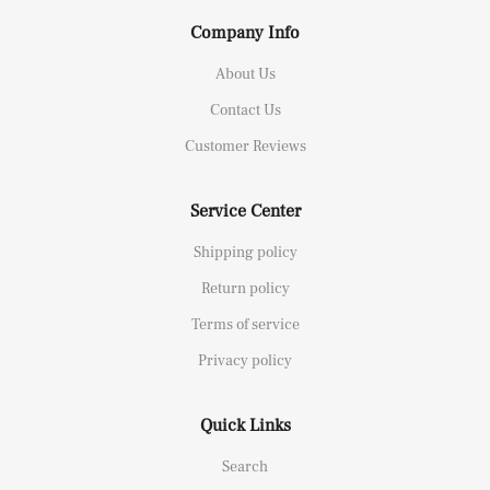
Company Info
About Us
Contact Us
Customer Reviews
Service Center
Shipping policy
Return policy
Terms of service
Privacy policy
Quick Links
Search