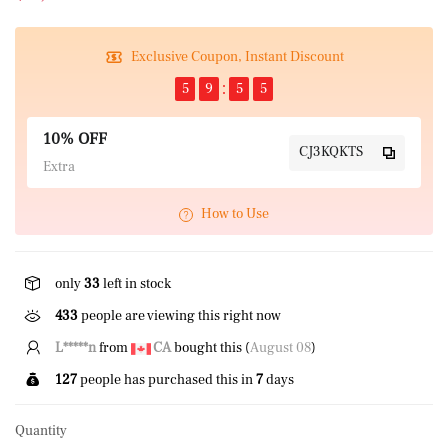
Exclusive Coupon, Instant Discount
5
9
5
5
10% OFF
CJ3KQKTS
Extra
How to Use
only
33
left in stock
433
people are viewing this right now
G*****l
from
CA
bought this (
August 08
)
127
people has purchased this in
7
days
Quantity