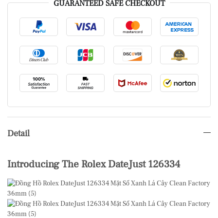
GUARANTEED SAFE CHECKOUT
Detail
Introducing The Rolex DateJust 126334