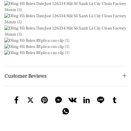
Customer Reviews