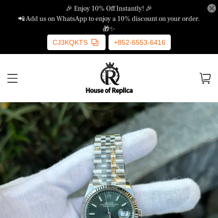
🎉 Enjoy 10% Off Instantly! 🎉
📲 Add us on WhatsApp to enjoy a 10% discount on your order.
🎁✨
CJ3KQKTS
+852-6553-6416