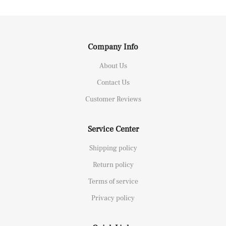
Company Info
About Us
Contact Us
Customer Reviews
Service Center
Shipping policy
Return policy
Terms of service
Privacy policy