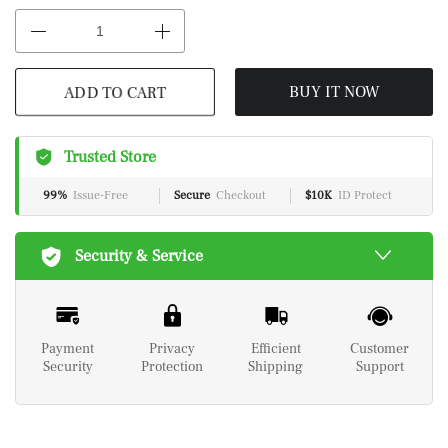
ADD TO CART
BUY IT NOW
Trusted Store
99%
Issue-Free
Secure
Checkout
$10K
ID Protect
Security & Service
Payment
Privacy
Efficient
Customer
Security
Protection
Shipping
Support