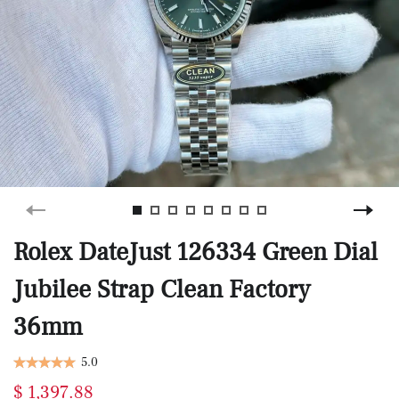
Rolex DateJust 126334 Green Dial
Jubilee Strap Clean Factory
36mm
5.0
$ 1,397.88