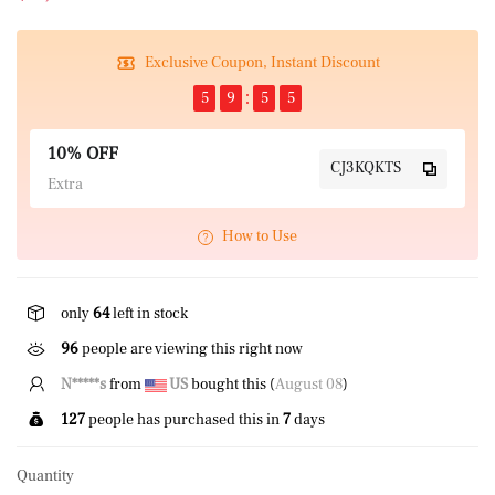
Exclusive Coupon, Instant Discount
5
9
5
4
10% OFF
CJ3KQKTS
Extra
How to Use
only
64
left in stock
96
people are viewing this right now
R*****y
from
US
bought this (
August 08
)
127
people has purchased this in
7
days
Quantity