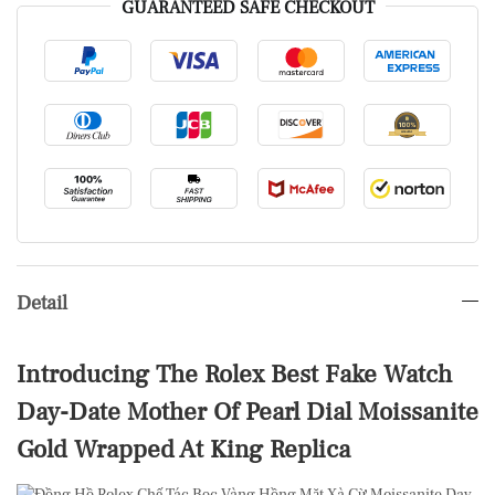
GUARANTEED SAFE CHECKOUT
Detail
Introducing The Rolex Best Fake Watch
Day-Date Mother Of Pearl Dial Moissanite
Gold Wrapped At King Replica