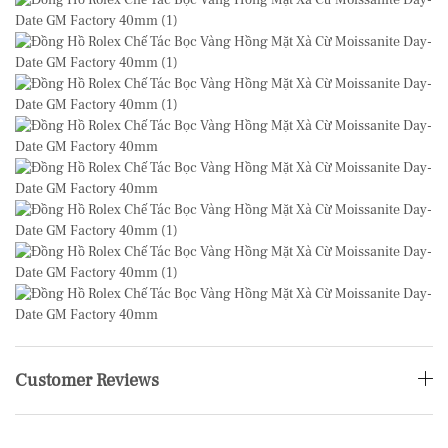
Customer Reviews