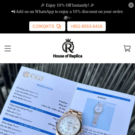
🎉 Enjoy 10% Off Instantly! 🎉
📲 Add us on WhatsApp to enjoy a 10% discount on your order.
🎁✨
CJ3KQKTS
+852-6553-6416