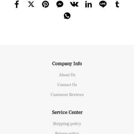
Company Info
About Us
Contact Us
Customer Reviews
Service Center
Shipping policy
Return policy