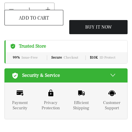
ADD TO CART
BUY IT NOW
Trusted Store
99%
Issue-Free
Secure
Checkout
$10K
ID Protect
Security & Service
Payment
Privacy
Efficient
Customer
Security
Protection
Shipping
Support