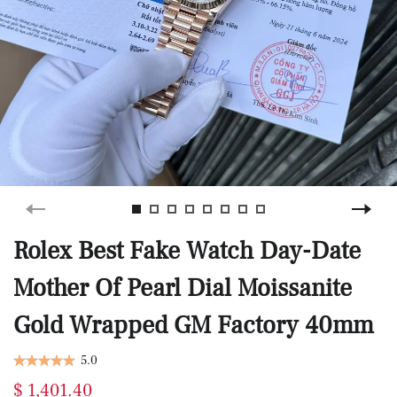
Rolex Best Fake Watch Day-Date
Mother Of Pearl Dial Moissanite
Gold Wrapped GM Factory 40mm
5.0
$ 1,401.40