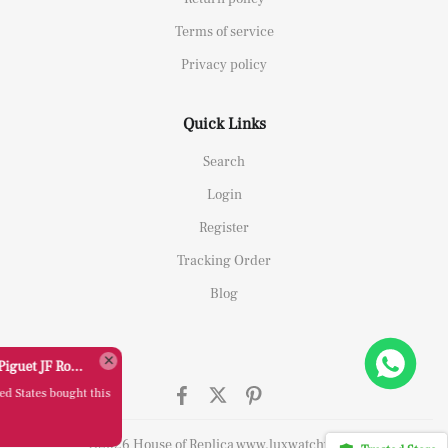
Terms of service
Privacy policy
Quick Links
Search
Login
Register
Tracking Order
Blog
Replica Audemars Piguet JF Royal Oak Offshore 26470OR Gold Theme Leather Strap A3126
C*****y from
United States bought this
item
Aug 06, 00:54
©2026 House of Replica www.luxwatchy.com