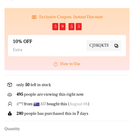
Exclusive Coupon, Instant Discount
5
9
5
4
10% OFF
CJ3KQKTS
Extra
How to Use
only
50
left in stock
308
people are viewing this right now
d**f
from
AU
bought this (
August 06
)
280
people has purchased this in
7
days
Quantity