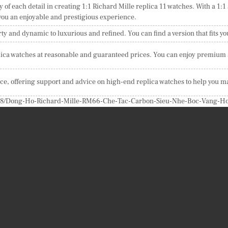
y of each detail in creating 1:1 Richard Mille replica 11 watches. With a 1:1
 you an enjoyable and prestigious experience.
ty and dynamic to luxurious and refined. You can find a version that fits yo
ica watches at reasonable and guaranteed prices. You can enjoy premium ar
ice, offering support and advice on high-end replica watches to help you m
24/08/Dong-Ho-Richard-Mille-RM66-Che-Tac-Carbon-Sieu-Nhe-Boc-Vang-