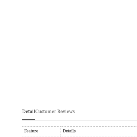
Detail
Customer Reviews
Feature
Details