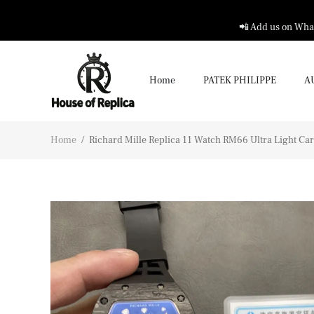
📲 Add us on What
Home
PATEK PHILIPPE
A
Home
/
Richard Mille Replica 11 Watch RM66 Ultra Light C