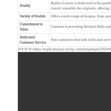
Replica Luxury is dedicated to the qualit
Quality
closely resemble the originals, offering
Variety of Models
Offers a wide range of designs, from spor
Commitment to
Commits to providing Richard Mille repl
Value
Dedicated
Puts customers first with dedicated serv
Customer Service
[if lt IE 9]>
https://replicaluxury.vn/wp-content/uploads/20