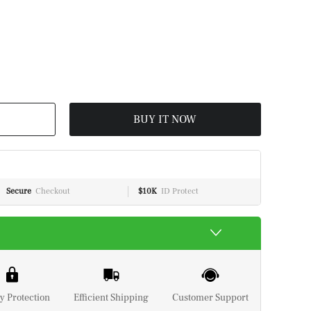
BUY IT NOW
Secure
Checkout
$10K
ID Protect
y Protection
Efficient Shipping
Customer Support