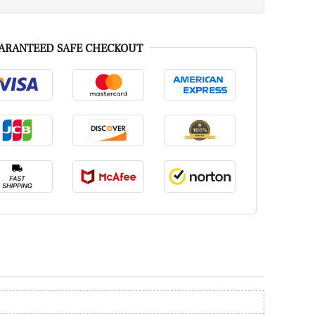
ARANTEED SAFE CHECKOUT