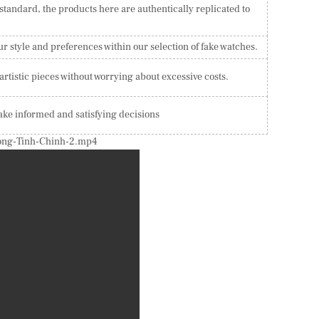
 standard, the products here are authentically replicated to
ur style and preferences within our selection of fake watches.
tistic pieces without worrying about excessive costs.
ake informed and satisfying decisions
Hong-Tinh-Chinh-2.mp4