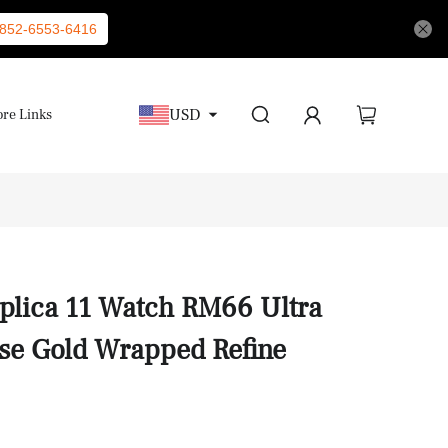
852-6553-6416
USD
re Links
eplica 11 Watch RM66 Ultra
se Gold Wrapped Refine