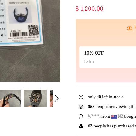
$ 1,200.00
10% OFF
Extra
only
40
left in stock
355
people are viewing thi
W*****l
from
NZ
bought
63
people has purchased t