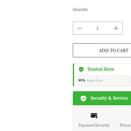
Quantity
ADD TO CART
Trusted Store
99%
Issue-Free
Security & Service
Payment Security
Privac