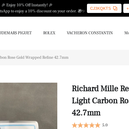
🎉 Enjoy 10% Off Instantly! 🎉
CJ3KQKTS
+
sApp to enjoy a 10% discount on your order. 🎁✨
UDEMARS PIGUET
ROLEX
VACHERON CONSTANTIN
Mo
arbon Rose Gold Wrapped Refine 42.7mm
Richard Mille R
Light Carbon Ro
42.7mm
5.0