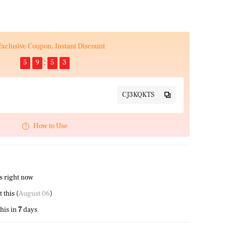
Exclusive Coupon, Instant Discount
5
9
5
2
CJ3KQKTS
How to Use
s right now
 this (
August 06
)
his in
7
days