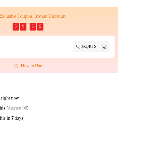
Exclusive Coupon, Instant Discount
5
9
5
4
CJ3KQKTS
How to Use
 right now
this (
August 08
)
his in
7
days