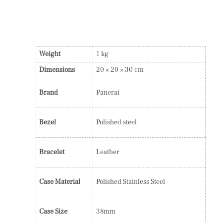
Weight
1 kg
Dimensions
20 × 20 × 30 cm
Brand
Panerai
Bezel
Polished steel
Bracelet
Leather
Case Material
Polished Stainless Steel
Case Size
38mm