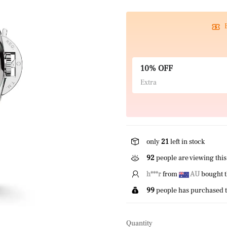
10% OFF
Extra
only
21
left in stock
92
people are viewing this
T*****r
from
US
bought 
99
people has purchased t
Quantity