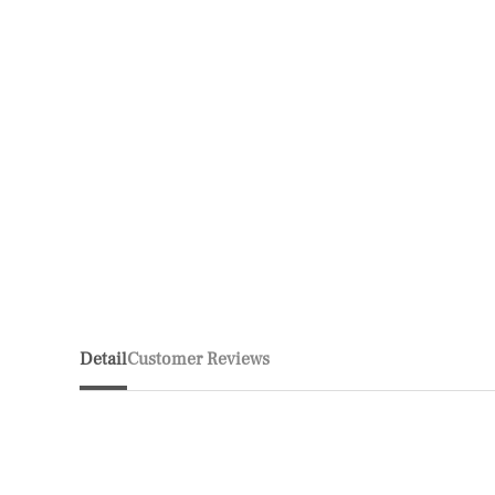
Detail
Customer Reviews