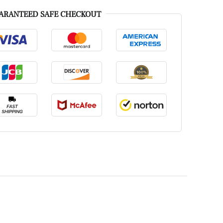
ARANTEED SAFE CHECKOUT