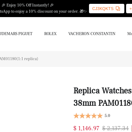
🎉 Enjoy 10% Off Instantly! 🎉
CJ3KQKTS
+
sApp to enjoy a 10% discount on your order. 🎁✨
UDEMARS PIGUET
ROLEX
VACHERON CONSTANTIN
Mo
AM01180(1:1 replica)
Replica Watche
38mm PAM01180(
5.0
$ 1,146.97
$ 2,137.34