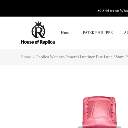
📲 Add us on What
Home
PATEK PHILIPPE
A
Home
/
Replica Watches Panerai Luminor Due Luna 38mm P