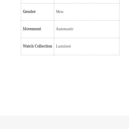
Gender
Men
Movement
Automatic
Watch Collection
Luminor