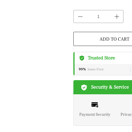
ADD TO CART
Trusted Store
99%
Issue-Free
Security & Service
Payment Security
Privac