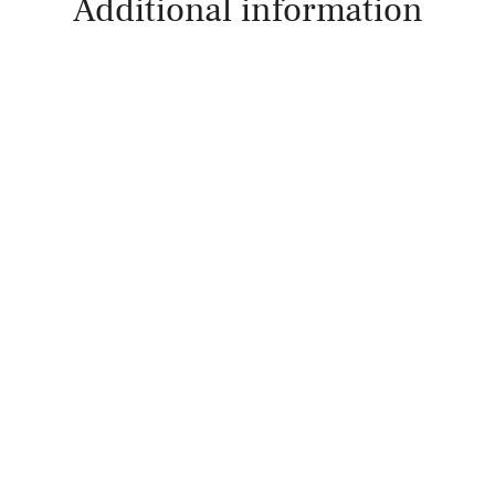
Additional information