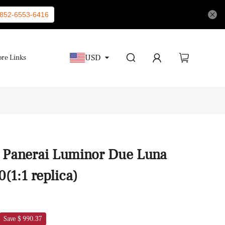
852-6553-6416
USD
re Links
s Panerai Luminor Due Luna
1:1 replica)
Save $ 990.37