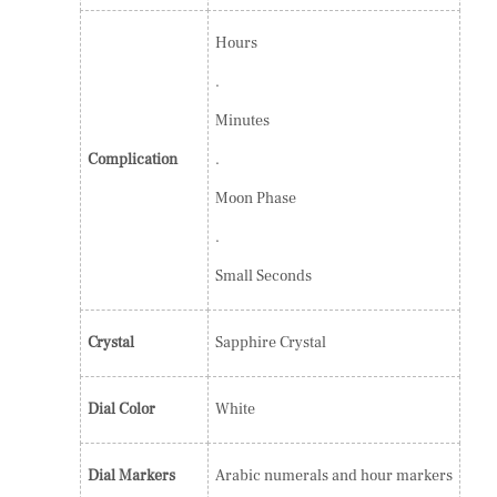
Hours
.
Minutes
Complication
.
Moon Phase
.
Small Seconds
Crystal
Sapphire Crystal
Dial Color
White
Dial Markers
Arabic numerals and hour markers