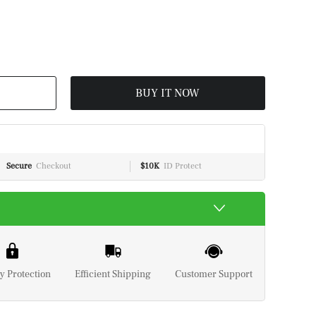
BUY IT NOW
Secure
Checkout
$10K
ID Protect
y Protection
Efficient Shipping
Customer Support