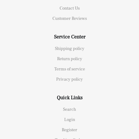
Contact Us
Customer Reviews
Service Center
Shipping policy
Return policy
Terms of service
Privacy policy
Quick Links
Search
Login
Register