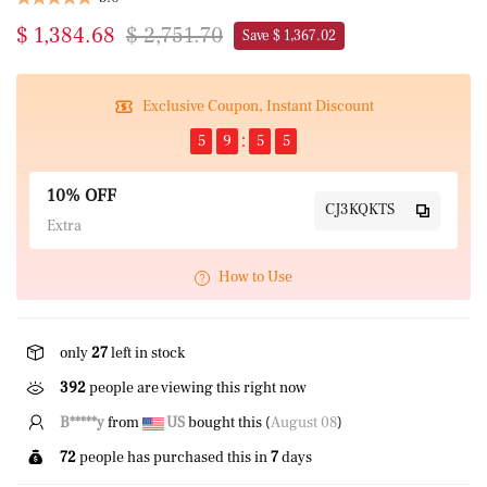
$ 1,384.68
$ 2,751.70
Save $ 1,367.02
Exclusive Coupon, Instant Discount
5
9
5
5
10% OFF
CJ3KQKTS
Extra
How to Use
only
27
left in stock
392
people are viewing this right now
K*****O
from
GB
bought this (
August 08
)
72
people has purchased this in
7
days