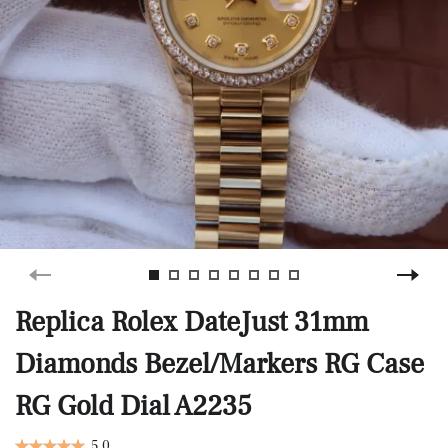
Replica Rolex DateJust 31mm
Diamonds Bezel/Markers RG Case
RG Gold Dial A2235
5.0