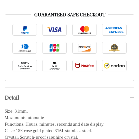
GUARANTEED SAFE CHECKOUT
Detail
Size: 31mm.
Movement:automatic
Functions: Hours, minutes, seconds and date display.
Case: 18K rose gold plated 316L stainless steel.
Crystal: Scratch-proof sapphire crystal.