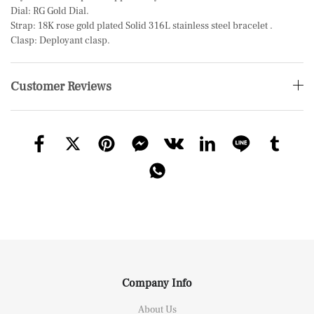
Dial: RG Gold Dial.
Strap: 18K rose gold plated Solid 316L stainless steel bracelet .
Clasp: Deployant clasp.
Customer Reviews
Company Info
About Us