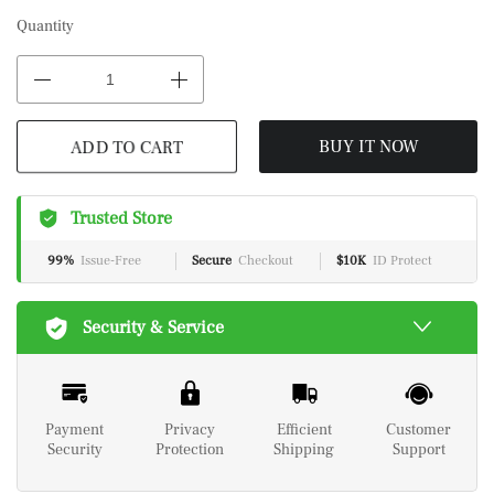
Quantity
ADD TO CART
BUY IT NOW
Trusted Store
99%
Issue-Free
Secure
Checkout
$10K
ID Protect
Security & Service
Payment
Privacy
Efficient
Customer
Security
Protection
Shipping
Support