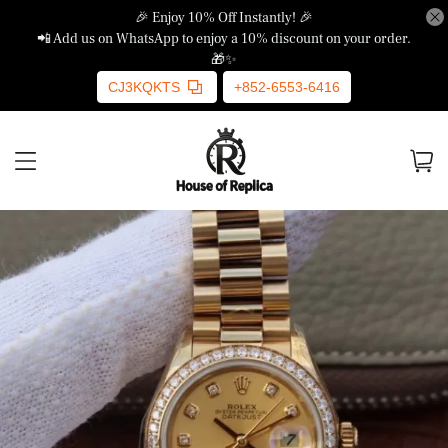
🎉 Enjoy 10% Off Instantly! 🎉
📲 Add us on WhatsApp to enjoy a 10% discount on your order.
🎁✨
CJ3KQKTS
+852-6553-6416