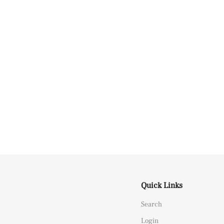
Quick Links
Search
Login