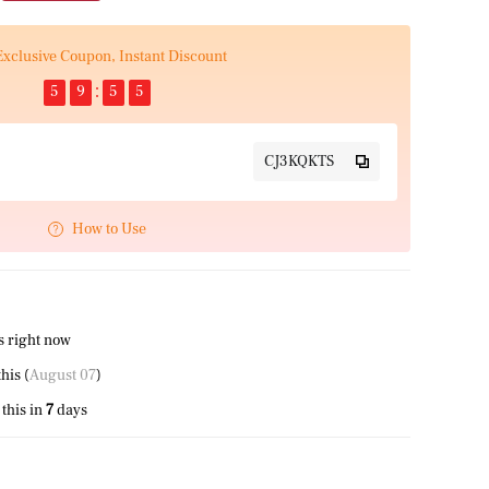
Exclusive Coupon, Instant Discount
5
9
5
5
CJ3KQKTS
How to Use
s right now
his (
August 07
)
this in
7
days