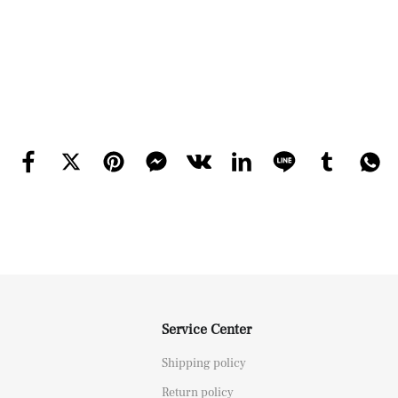
Service Center
Shipping policy
Return policy