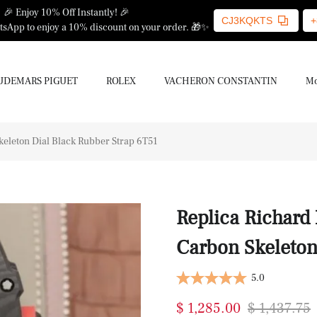
🎉 Enjoy 10% Off Instantly! 🎉
CJ3KQKTS
+
sApp to enjoy a 10% discount on your order. 🎁✨
UDEMARS PIGUET
ROLEX
VACHERON CONSTANTIN
Mo
keleton Dial Black Rubber Strap 6T51
Replica Richard
Carbon Skeleton
5.0
$ 1,285.00
$ 1,437.75