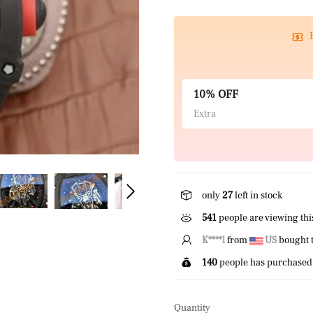
10% OFF
Extra
only
27
left in stock
463
people are viewing thi
K****l
from
US
bought t
140
people has purchased 
Quantity