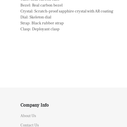
Bezel: Real carbon bezel
Crystal: Scratch-proof sapphire crystal with AR coating
Dial: Skeleton dial
Strap: Black rubber strap
Clasp: Deployant clasp
Company Info
About Us
Contact Us