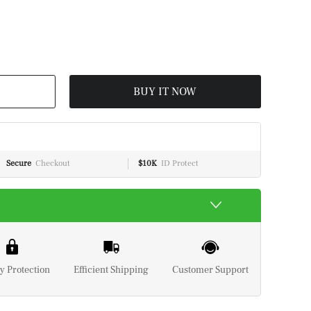
BUY IT NOW
Secure
Checkout
$10K
ID Protect
y Protection
Efficient Shipping
Customer Support