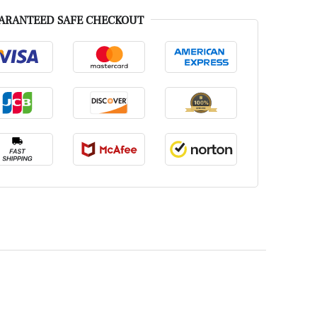
ARANTEED SAFE CHECKOUT