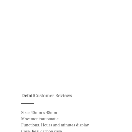
Detail
Customer Reviews
Size: 40mm x 48mm
Movement:automatic
Functions: Hours and minutes display
Case: Real carbon case