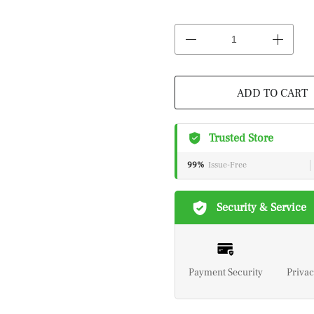
ADD TO CART
Trusted Store
99%
Issue-Free
Security & Service
Payment Security
Privac