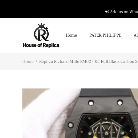
📲 Add us on What
Home
PATEK PHILIPPE
A
Home
/
Replica Richard Mille RM027-03 Full Black Carbon S