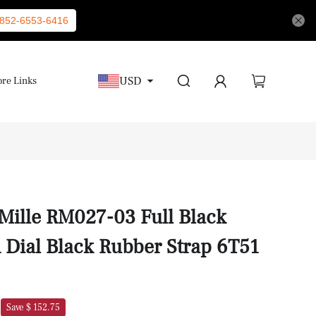
852-6553-6416
USD
re Links
 Mille RM027-03 Full Black
 Dial Black Rubber Strap 6T51
Save $ 152.75