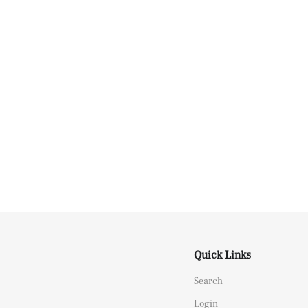
Quick Links
Search
Login