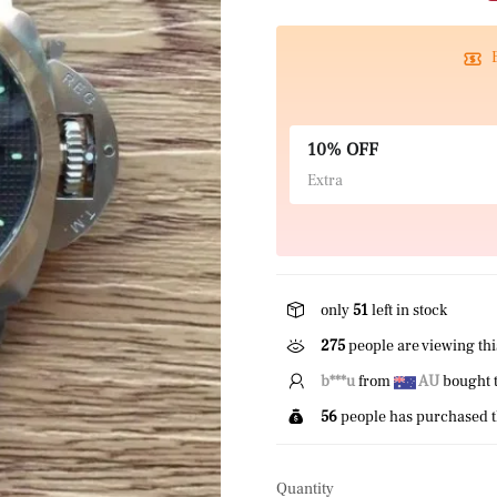
10% OFF
Extra
only
51
left in stock
275
people are viewing thi
P*****z
from
CA
bought 
56
people has purchased t
Quantity