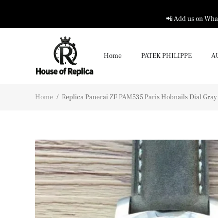
📲 Add us on What
Home
PATEK PHILIPPE
A
Home
/
Replica Panerai ZF PAM535 Paris Hobnails Dial Gray