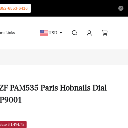
852-6553-6416
USD
re Links
 ZF PAM535 Paris Hobnails Dial
 P9001
Save $ 1,494.75