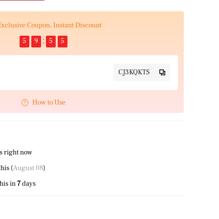
Exclusive Coupon, Instant Discount
5
9
5
4
CJ3KQKTS
How to Use
s right now
this (
August 08
)
his in
7
days