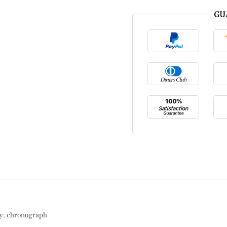
GU
ay; chronograph