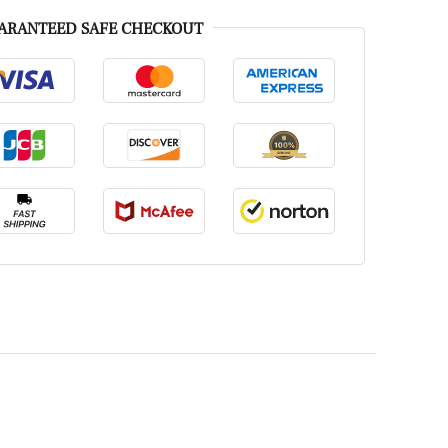
ARANTEED SAFE CHECKOUT