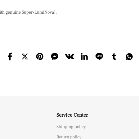
with genuine Super-LumiNova);
Service Center
Shipping policy
Return policy