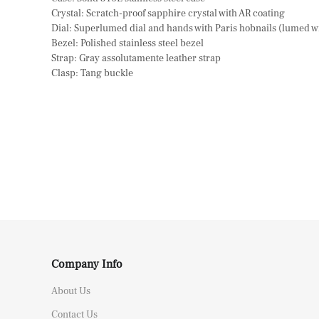
Crystal: Scratch-proof sapphire crystal with AR coating
Dial: Superlumed dial and hands with Paris hobnails (lumed 
Bezel: Polished stainless steel bezel
Strap: Gray assolutamente leather strap
Clasp: Tang buckle
Company Info
About Us
Contact Us