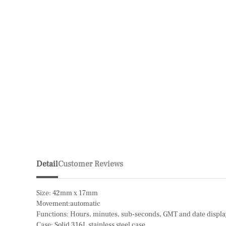
Detail
Customer Reviews
Size: 42mm x 17mm
Movement:automatic
Functions: Hours, minutes, sub-seconds, GMT and date displ
Case: Solid 316L stainless steel case