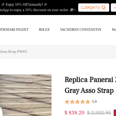
🎉 Enjoy 10% Off Instantly! 🎉
CJ3KQKTS
+
sApp to enjoy a 10% discount on your order. 🎁✨
UDEMARS PIGUET
ROLEX
VACHERON CONSTANTIN
Mo
 Asso Strap P9001
Replica Panerai
Gray Asso Strap
5.0
$ 838.20
$ 2,332.95