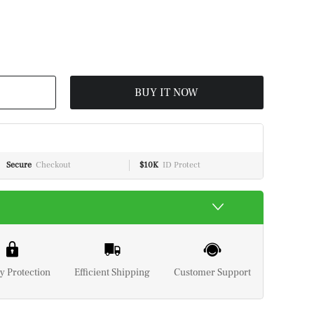
BUY IT NOW
Secure
Checkout
$10K
ID Protect
y Protection
Efficient Shipping
Customer Support