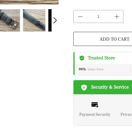
ADD TO CART
Trusted Store
99%
Issue-Free
Security & Service
Payment Security
Privac