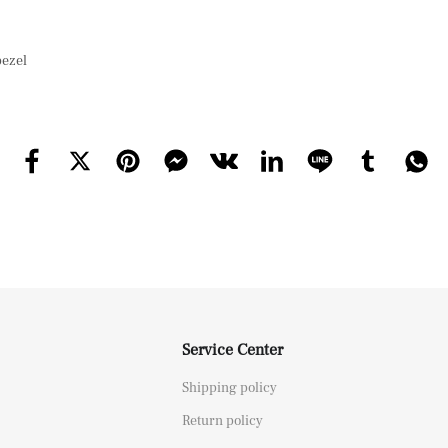
bezel
Service Center
Shipping policy
Return policy