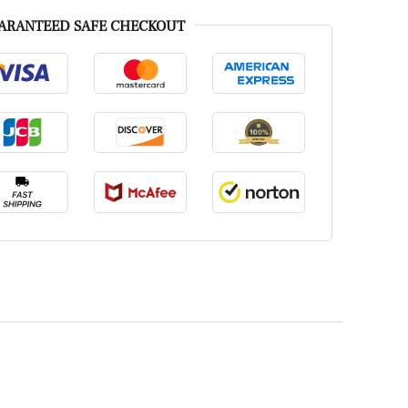
ARANTEED SAFE CHECKOUT