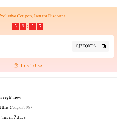
Exclusive Coupon, Instant Discount
5
9
5
4
CJ3KQKTS
How to Use
s right now
this (
August 08
)
this in
7
days