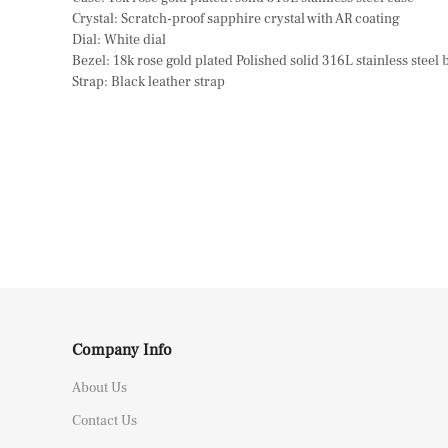
Crystal: Scratch-proof sapphire crystal with AR coating
Dial: White dial
Bezel: 18k rose gold plated Polished solid 316L stainless steel 
Strap: Black leather strap
Company Info
About Us
Contact Us