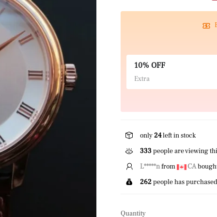
10% OFF
Extra
only
24
left in stock
451
people are viewing thi
J*****e
from
US
bought 
262
people has purchased 
Quantity