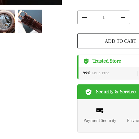
ADD TO CART
Trusted Store
99%
Issue-Free
Security & Service
Payment Security
Privac