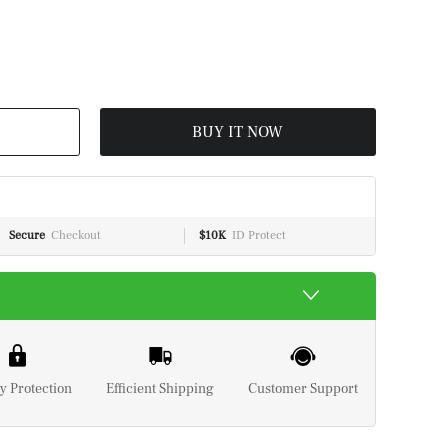
BUY IT NOW
Secure
Checkout
$10K
ID Protect
y Protection
Efficient Shipping
Customer Support