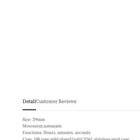
Detail
Customer Reviews
Size: 39mm
Movement:automatic
Functions: Hours, minutes, seconds
Case: 18k rose gold plated?solid 316L stainless steel case