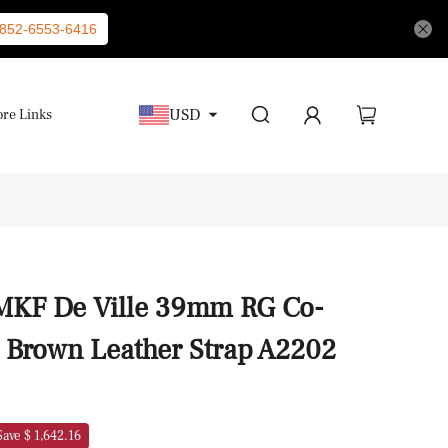
852-6553-6416
USD
re Links
MKF De Ville 39mm RG Co-
l Brown Leather Strap A2202
Save $ 1,642.16