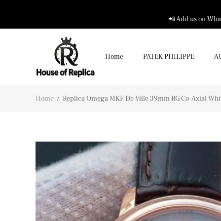
📲 Add us on What
Home
PATEK PHILIPPE
A
Home
/
Replica Omega MKF De Ville 39mm RG Co-Axial Whit