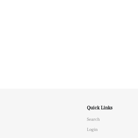
Quick Links
Search
Login