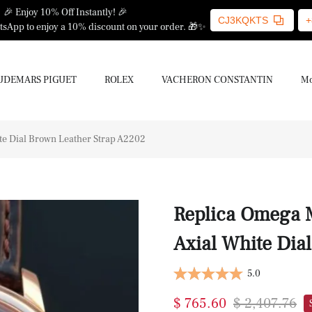
🎉 Enjoy 10% Off Instantly! 🎉
CJ3KQKTS
+
sApp to enjoy a 10% discount on your order. 🎁✨
UDEMARS PIGUET
ROLEX
VACHERON CONSTANTIN
Mo
e Dial Brown Leather Strap A2202
Replica Omega 
Axial White Dia
5.0
$ 765.60
$ 2,407.76