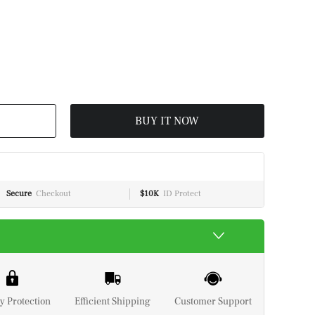
BUY IT NOW
Secure
Checkout
$10K
ID Protect
y Protection
Efficient Shipping
Customer Support