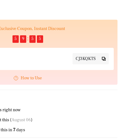
Exclusive Coupon, Instant Discount
5
9
5
4
CJ3KQKTS
How to Use
s right now
this (
August 06
)
this in
7
days