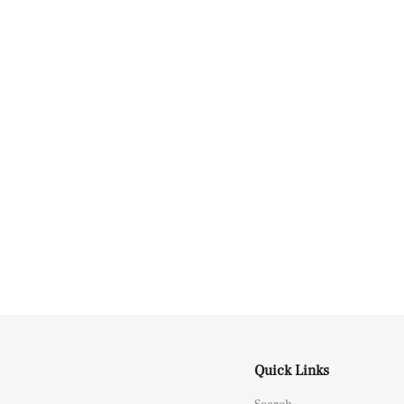
Quick Links