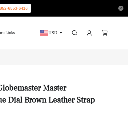
852-6553-6416
USD
re Links
Globemaster Master
e Dial Brown Leather Strap