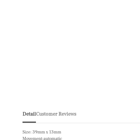
Detail
Customer Reviews
Size: 39mm x 13mm
Movement:automatic