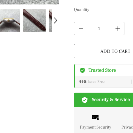
Quantity
ADD TO CART
Trusted Store
99%
Issue-Free
Security & Service
Payment Security
Privac