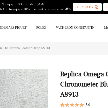
🎉 Enjoy 10% Off Instantly! 🎉
CJ3KQKTS
+
sApp to enjoy a 10% discount on your order. 🎁✨
UDEMARS PIGUET
ROLEX
VACHERON CONSTANTIN
Mo
e Dial Brown Leather Strap A8913
Replica Omega 
Chronometer Blu
A8913
5.0