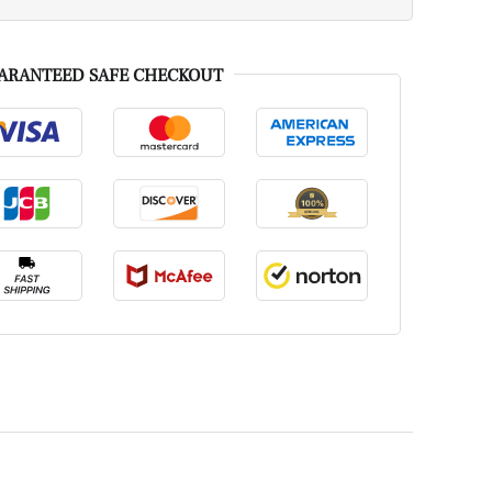
ARANTEED SAFE CHECKOUT