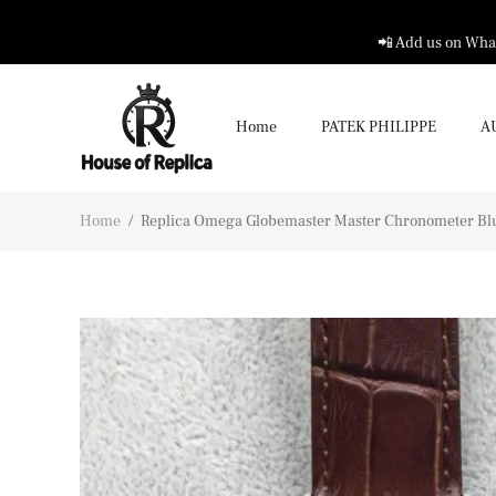
📲 Add us on What
Home
PATEK PHILIPPE
A
Home
/
Replica Omega Globemaster Master Chronometer Blu