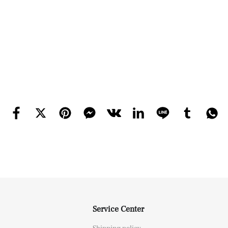
Service Center