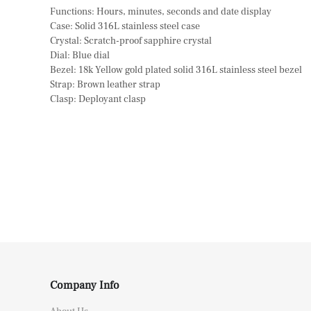
Functions: Hours, minutes, seconds and date display
Case: Solid 316L stainless steel case
Crystal: Scratch-proof sapphire crystal
Dial: Blue dial
Bezel: 18k Yellow gold plated solid 316L stainless steel bezel
Strap: Brown leather strap
Clasp: Deployant clasp
Company Info