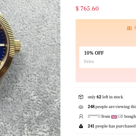
$ 765.60
10% OFF
Extra
only
62
left in stock
248
people are viewing thi
L*****u
from
GB
bought 
241
people has purchased 