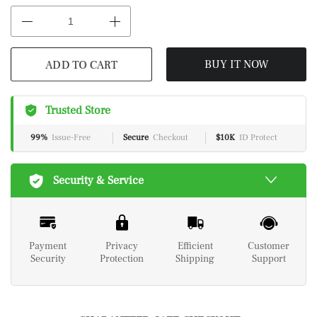
ADD TO CART
BUY IT NOW
Trusted Store
99%
Issue-Free
Secure
Checkout
$10K
ID Protect
Security & Service
Payment
Privacy
Efficient
Customer
Security
Protection
Shipping
Support