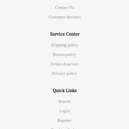
Contact Us
Customer Reviews
Service Center
Shipping policy
Return policy
Terms of service
Privacy policy
Quick Links
Search
Login
Register