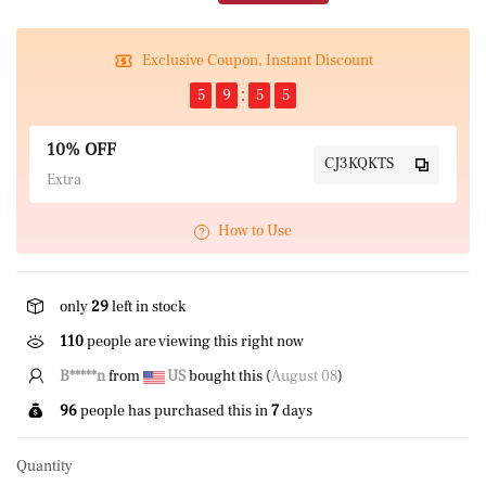
Exclusive Coupon, Instant Discount
5
9
5
4
10% OFF
CJ3KQKTS
Extra
How to Use
only
29
left in stock
110
people are viewing this right now
B*****n
from
US
bought this (
August 08
)
96
people has purchased this in
7
days
Quantity