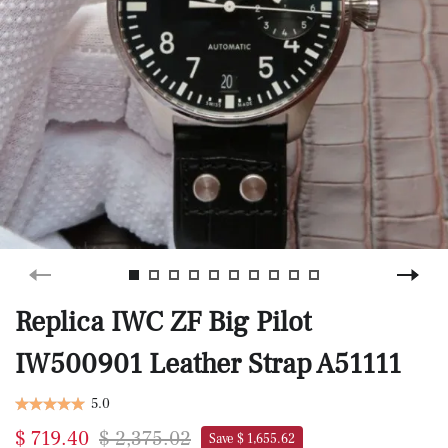
Replica IWC ZF Big Pilot
IW500901 Leather Strap A51111
5.0
$ 719.40
$ 2,375.02
Save $ 1,655.62