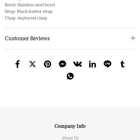
Bezel: Stainless steel bezel
Strap: Black leather strap
Clasp: deployant clasp
Customer Reviews
Company Info
About Us