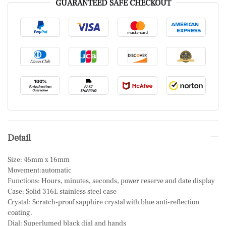
GUARANTEED SAFE CHECKOUT
Detail
Size: 46mm x 16mm
Movement:automatic
Functions: Hours, minutes, seconds, power reserve and date display
Case: Solid 316L stainless steel case
Crystal: Scratch-proof sapphire crystal with blue anti-reflection
coating.
Dial: Superlumed black dial and hands