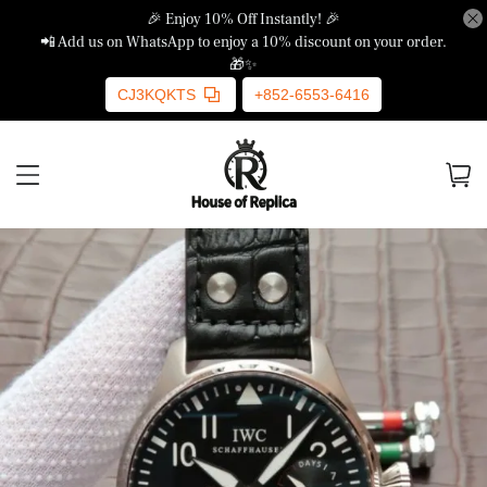
🎉 Enjoy 10% Off Instantly! 🎉
📲 Add us on WhatsApp to enjoy a 10% discount on your order.
🎁✨
CJ3KQKTS
+852-6553-6416