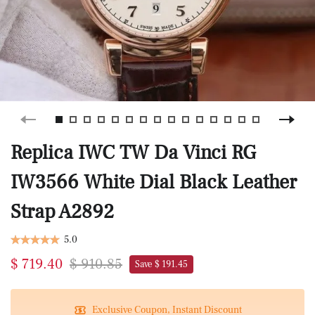
Replica IWC TW Da Vinci RG
IW3566 White Dial Black Leather
Strap A2892
5.0
$ 719.40
$ 910.85
Save $ 191.45
Exclusive Coupon, Instant Discount