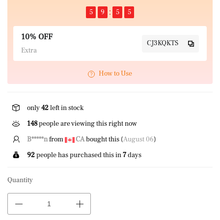
5
9
5
5
10% OFF
CJ3KQKTS
Extra
How to Use
only
42
left in stock
148
people are viewing this right now
B*****n
from
CA
bought this (
August 06
)
92
people has purchased this in
7
days
Quantity