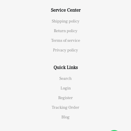
Service Center
Shipping policy
Return policy
Terms of service
Privacy policy
Quick Links
Search
Login
Register
Tracking Order
Blog