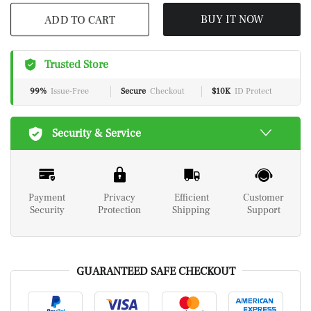
ADD TO CART
BUY IT NOW
Trusted Store
99%
Issue-Free
Secure
Checkout
$10K
ID Protect
Security & Service
Payment
Privacy
Efficient
Customer
Security
Protection
Shipping
Support
GUARANTEED SAFE CHECKOUT