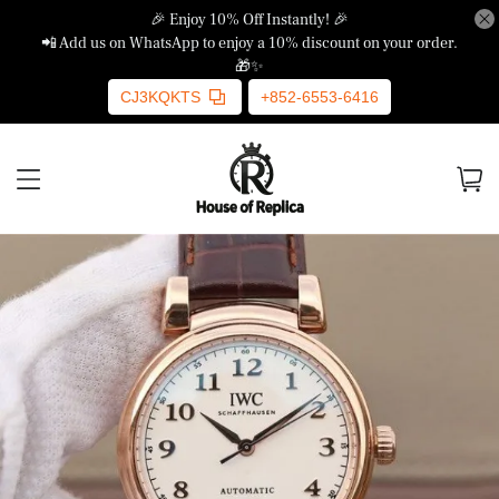
🎉 Enjoy 10% Off Instantly! 🎉
📲 Add us on WhatsApp to enjoy a 10% discount on your order.
🎁✨
CJ3KQKTS
+852-6553-6416