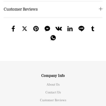
Customer Reviews
Company Info
About Us
Contact Us
Customer Reviews