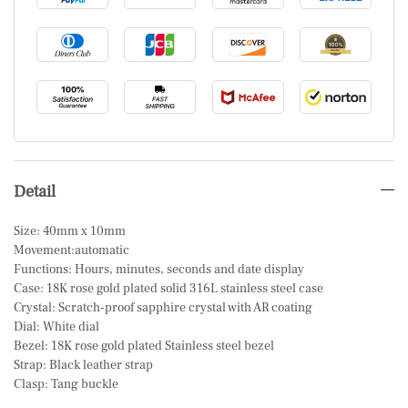
Detail
Size: 40mm x 10mm
Movement:automatic
Functions: Hours, minutes, seconds and date display
Case: 18K rose gold plated solid 316L stainless steel case
Crystal: Scratch-proof sapphire crystal with AR coating
Dial: White dial
Bezel: 18K rose gold plated Stainless steel bezel
Strap: Black leather strap
Clasp: Tang buckle