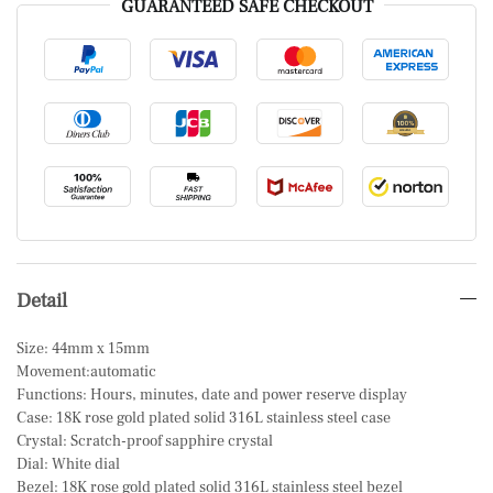
GUARANTEED SAFE CHECKOUT
Detail
Size: 44mm x 15mm
Movement:automatic
Functions: Hours, minutes, date and power reserve display
Case: 18K rose gold plated solid 316L stainless steel case
Crystal: Scratch-proof sapphire crystal
Dial: White dial
Bezel: 18K rose gold plated solid 316L stainless steel bezel