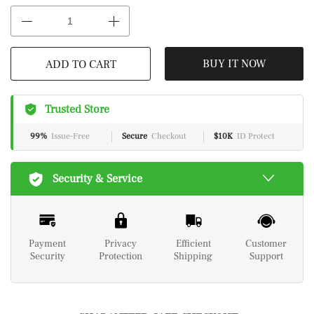
BUY IT NOW
ADD TO CART
Trusted Store
99%
Issue-Free
Secure
Checkout
$10K
ID Protect
Security & Service
Payment
Privacy
Efficient
Customer
Security
Protection
Shipping
Support