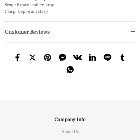
Strap: Brown leather strap
Clasp: Deployant clasp
Customer Reviews
Company Info
About Us