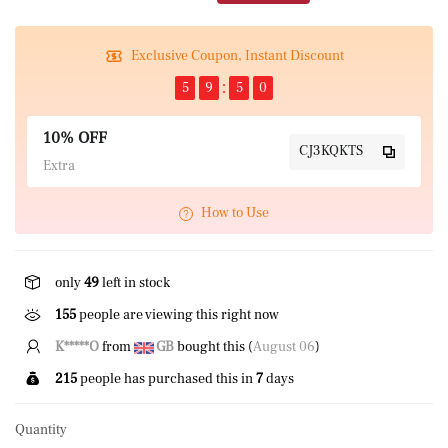
Exclusive Coupon, Instant Discount
5
9
5
0
10% OFF
CJ3KQKTS
Extra
How to Use
only
49
left in stock
155
people are viewing this right now
K*****O
from
GB
bought this (
August 06
)
215
people has purchased this in
7
days
Quantity