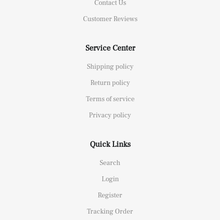
Contact Us
Customer Reviews
Service Center
Shipping policy
Return policy
Terms of service
Privacy policy
Quick Links
Search
Login
Register
Tracking Order