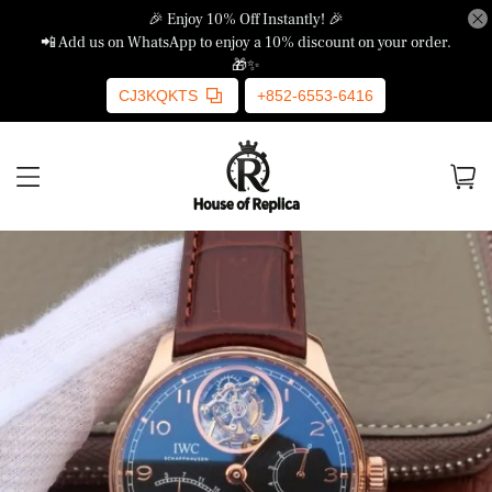
🎉 Enjoy 10% Off Instantly! 🎉
📲 Add us on WhatsApp to enjoy a 10% discount on your order.
🎁✨
CJ3KQKTS
+852-6553-6416