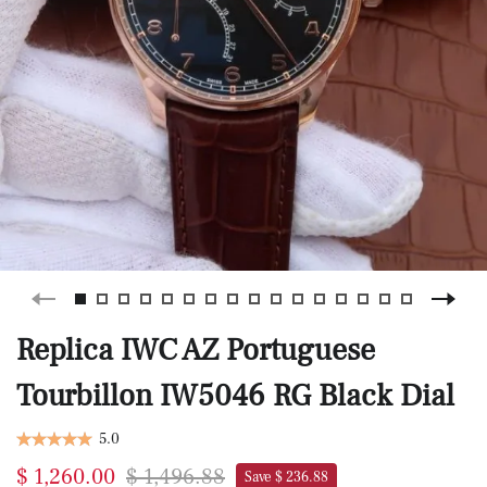
Replica IWC AZ Portuguese
Tourbillon IW5046 RG Black Dial
5.0
$ 1,260.00
$ 1,496.88
Save $ 236.88