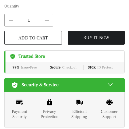
Quantity
ADD TO CART
BUY IT NOW
Trusted Store
99%
Issue-Free
Secure
Checkout
$10K
ID Protect
Security & Service
Payment
Privacy
Efficient
Customer
Security
Protection
Shipping
Support