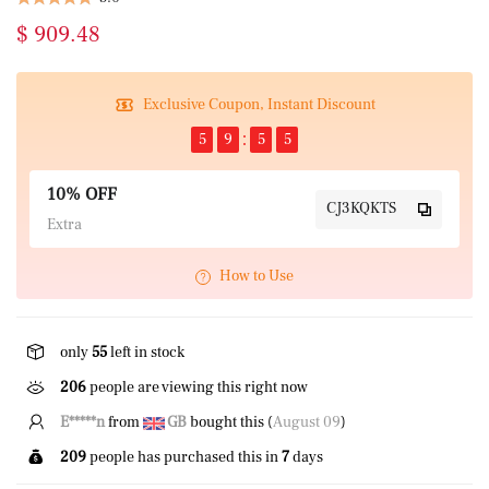
$ 909.48
Exclusive Coupon, Instant Discount
5
9
5
5
10% OFF
CJ3KQKTS
Extra
How to Use
only
55
left in stock
206
people are viewing this right now
P*****z
from
CA
bought this (
August 09
)
209
people has purchased this in
7
days