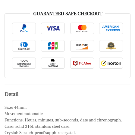
GUARANTEED SAFE CHECKOUT
Detail
Size: 44mm.
Movement:automatic
Functions: Hours, minutes, sub-seconds, date and chronograph.
Case: solid 316L stainless steel case.
Crystal: Scratch-proof sapphire crystal.