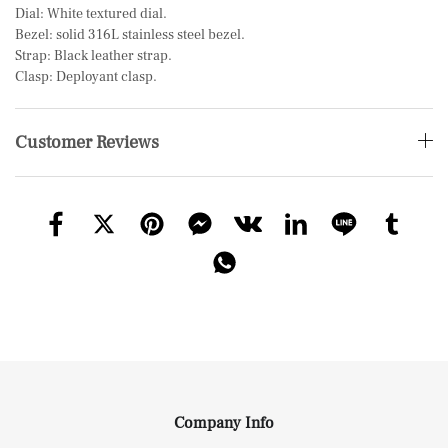
Dial: White textured dial.
Bezel: solid 316L stainless steel bezel.
Strap: Black leather strap.
Clasp: Deployant clasp.
Customer Reviews
Company Info