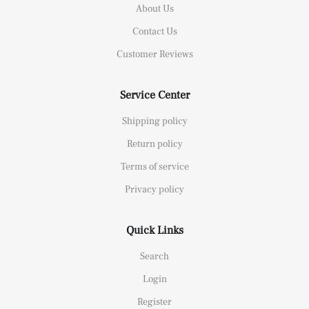
About Us
Contact Us
Customer Reviews
Service Center
Shipping policy
Return policy
Terms of service
Privacy policy
Quick Links
Search
Login
Register