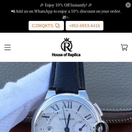
🎉 Enjoy 10% Off Instantly! 🎉
📲 Add us on WhatsApp to enjoy a 10% discount on your order.
🎁✨
CJ3KQKTS
+852-6553-6416