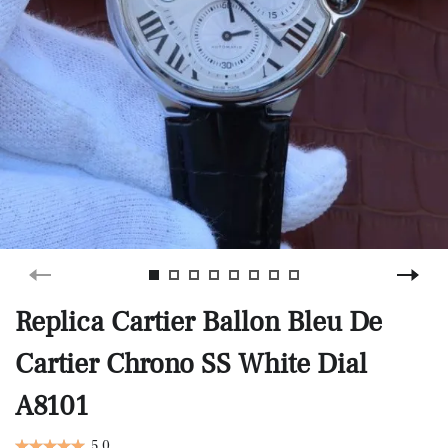
Replica Cartier Ballon Bleu De
Cartier Chrono SS White Dial
A8101
5.0