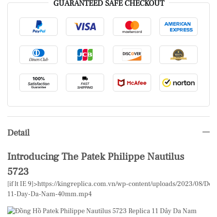
GUARANTEED SAFE CHECKOUT
Detail
Introducing The Patek Philippe Nautilus
5723
[if lt IE 9]>
https://kingreplica.com.vn/wp-content/uploads/2023/08/Don
11-Day-Da-Nam-40mm.mp4