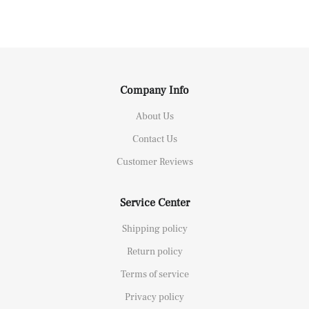
Company Info
About Us
Contact Us
Customer Reviews
Service Center
Shipping policy
Return policy
Terms of service
Privacy policy