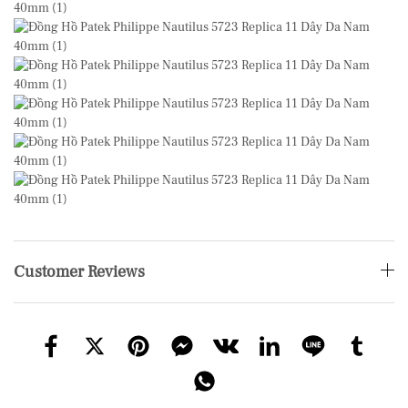
Customer Reviews