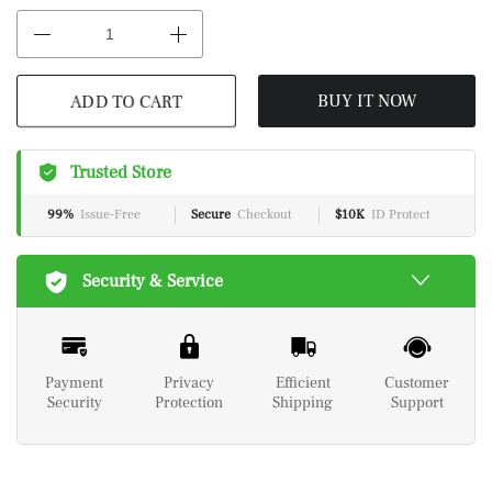
ADD TO CART
BUY IT NOW
Trusted Store
99%
Issue-Free
Secure
Checkout
$10K
ID Protect
Security & Service
Payment
Privacy
Efficient
Customer
Security
Protection
Shipping
Support