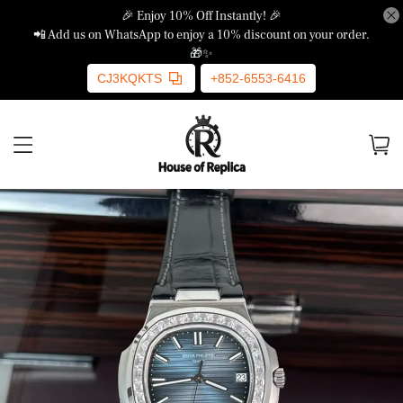
🎉 Enjoy 10% Off Instantly! 🎉
📲 Add us on WhatsApp to enjoy a 10% discount on your order.
🎁✨
CJ3KQKTS
+852-6553-6416