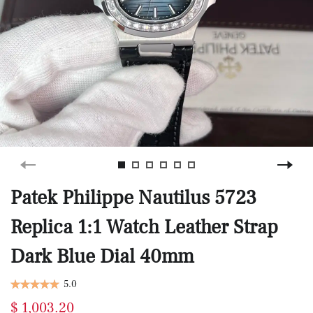
Patek Philippe Nautilus 5723
Replica 1:1 Watch Leather Strap
Dark Blue Dial 40mm
5.0
$ 1,003.20