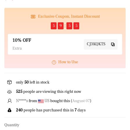
Exclusive Coupon, Instant Discount
5
9
5
4
10% OFF
CJ3KQKTS
Extra
How to Use
only
50
left in stock
525
people are viewing this right now
N*****s
from
US
bought this (
August 07
)
240
people has purchased this in
7
days
Quantity