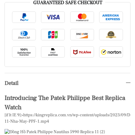
GUARANTEED SAFE CHECKOUT
Detail
Introducing The Patek Philippe Best Replica
Watch
[if lt IE 9]>
https://kingreplica.com.vn/wp-content/uploads/2023/09/Don
11-Nha-May-PPF-1.mp4