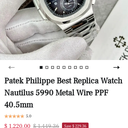
Patek Philippe Best Replica Watch
Nautilus 5990 Metal Wire PPF
40.5mm
5.0
$ 1,220.00
$ 1,449.36
Save $ 229.36