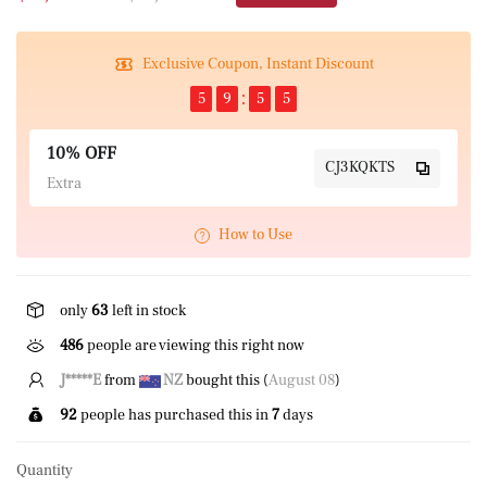
Exclusive Coupon, Instant Discount
5
9
5
5
10% OFF
CJ3KQKTS
Extra
How to Use
only
63
left in stock
486
people are viewing this right now
P****k
from
US
bought this (
August 08
)
92
people has purchased this in
7
days
Quantity