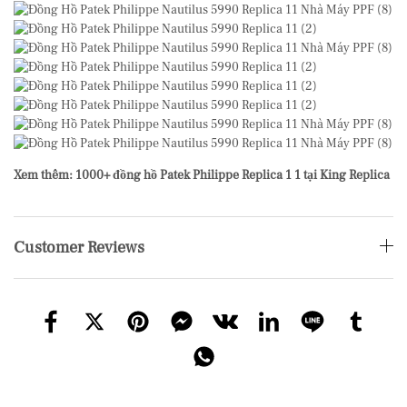
Xem thêm: 1000+ đồng hồ Patek Philippe Replica 1 1 tại King Replica
Customer Reviews