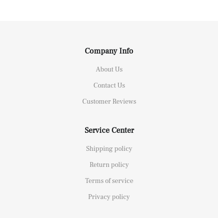
Company Info
About Us
Contact Us
Customer Reviews
Service Center
Shipping policy
Return policy
Terms of service
Privacy policy