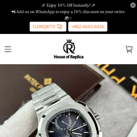
🎉 Enjoy 10% Off Instantly! 🎉
📲 Add us on WhatsApp to enjoy a 10% discount on your order.
🎁✨
CJ3KQKTS
+852-6553-6416