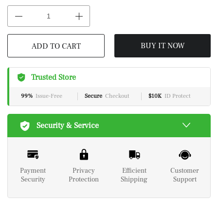
ADD TO CART
BUY IT NOW
Trusted Store
99%
Issue-Free
Secure
Checkout
$10K
ID Protect
Security & Service
Payment
Privacy
Efficient
Customer
Security
Protection
Shipping
Support