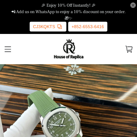
🎉 Enjoy 10% Off Instantly! 🎉
📲 Add us on WhatsApp to enjoy a 10% discount on your order.
🎁✨
CJ3KQKTS
+852-6553-6416