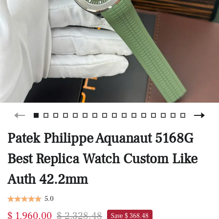
Patek Philippe Aquanaut 5168G
Best Replica Watch Custom Like
Auth 42.2mm
5.0
$ 1,960.00
$ 2,328.48
Save $ 368.48