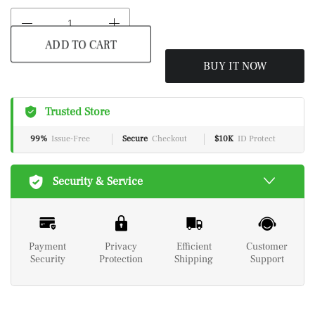
BUY IT NOW
ADD TO CART
Trusted Store
99%
Issue-Free
Secure
Checkout
$10K
ID Protect
Security & Service
Payment
Privacy
Efficient
Customer
Security
Protection
Shipping
Support