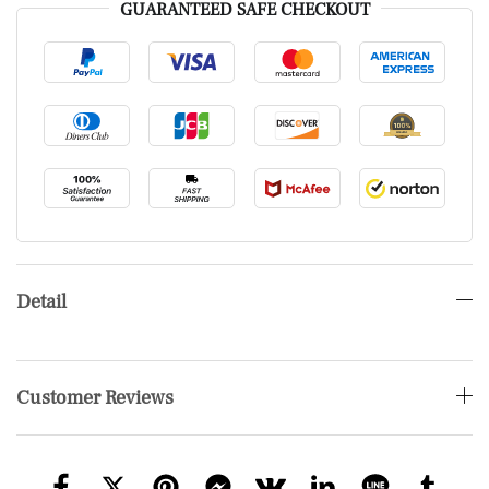
GUARANTEED SAFE CHECKOUT
Detail
Customer Reviews