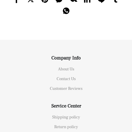
Company Info
About Us
Contact Us
Customer Reviews
Service Center
Shipping policy
Return policy