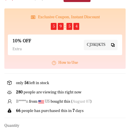
Exclusive Coupon, Instant Discount
5
9
5
4
10% OFF
CJ3KQKTS
Extra
How to Use
only
54
left in stock
280
people are viewing this right now
B*****n
from
US
bought this (
August 07
)
66
people has purchased this in
7
days
Quantity