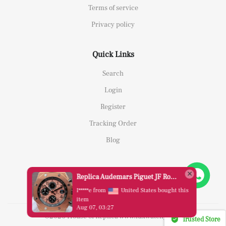
Terms of service
Privacy policy
Quick Links
Search
Login
Register
Tracking Order
Blog
Replica Audemars Piguet JF Royal Oak Offshore 26470OR Gold Theme Leather Strap A3126
I*****e from
United States bought this
item
Aug 07, 03:27
©2026 House of Replica www.luxwatchy.com
Trusted Store