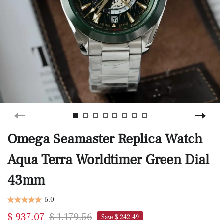
Omega Seamaster Replica Watch
Aqua Terra Worldtimer Green Dial
43mm
5.0
$ 937.07
$ 1,179.56
Save $ 242.49