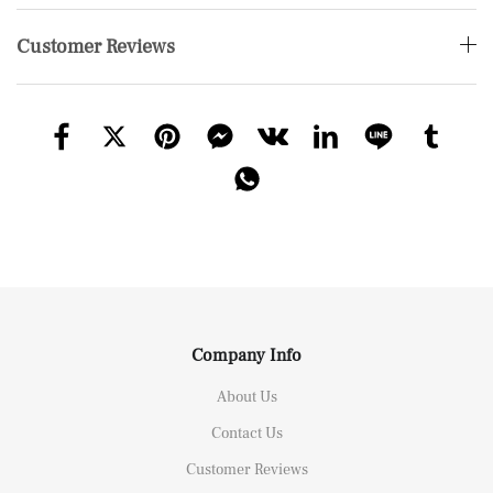
Customer Reviews
Company Info
About Us
Contact Us
Customer Reviews