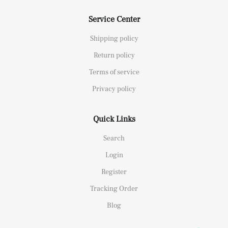
Service Center
Shipping policy
Return policy
Terms of service
Privacy policy
Quick Links
Search
Login
Register
Tracking Order
Blog