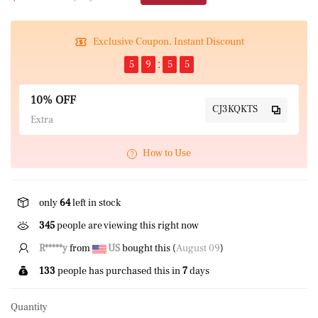
Exclusive Coupon, Instant Discount
5
9
5
5
10% OFF
CJ3KQKTS
Extra
How to Use
only
64
left in stock
345
people are viewing this right now
K*****O
from
GB
bought this (
August 09
)
133
people has purchased this in
7
days
Quantity