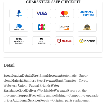
GUARANTEED SAFE CHECKOUT
Detail
Specification
Details
Size
43mm
Movement
Automatic – Super
clone
Material
Stainless Steel
Payment
Bank Transfer – Crypto –
Webstern Union – Paypal Friends
Water
Resistance
Good
Delivery
Worldwide
Warranty
5 years on the
movement
Support
Free oiling and polishing – Competitive upgrade
prices
Additional Services
Repair – Original parts replacement