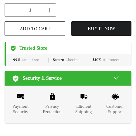
BUY IT NOW
ADD TO CART
Trusted Store
99%
Issue-Free
Secure
Checkout
$10K
ID Protect
Security & Service
Payment
Privacy
Efficient
Customer
Security
Protection
Shipping
Support