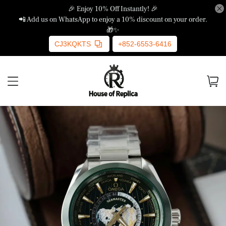
🎉 Enjoy 10% Off Instantly! 🎉
📲 Add us on WhatsApp to enjoy a 10% discount on your order.
🎁✨
CJ3KQKTS
+852-6553-6416