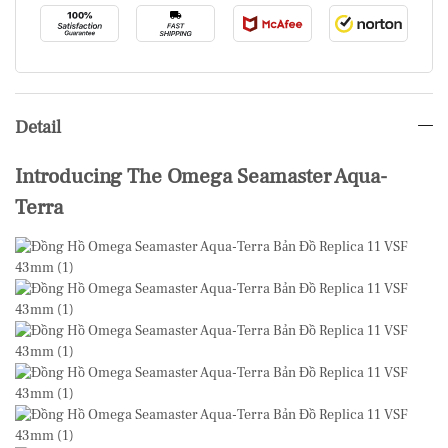
Detail
Introducing The Omega Seamaster Aqua-
Terra