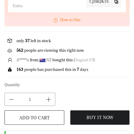
CJ3KQKTS
Extra
How to Use
only
37
left in stock
584
people are viewing this right now
A*****n
from
NZ
bought this (
August 07
)
163
people has purchased this in
7
days
Quantity
ADD TO CART
BUY IT NOW