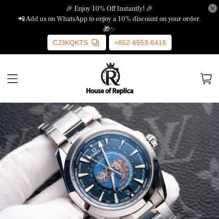
🎉 Enjoy 10% Off Instantly! 🎉
📲 Add us on WhatsApp to enjoy a 10% discount on your order.
🎁✨
CJ3KQKTS
+852-6553-6416