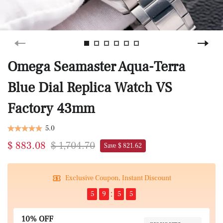
Omega Seamaster Aqua-Terra
Blue Dial Replica Watch VS
Factory 43mm
5.0
$ 883.08
$ 1,704.70
Save $ 821.62
Exclusive Coupon, Instant Discount
5
9
5
4
10% OFF