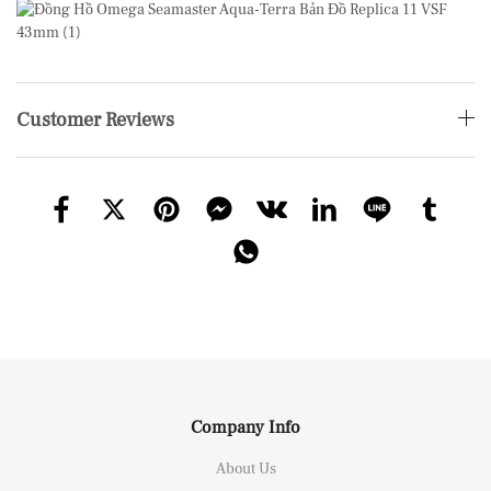
Customer Reviews
Company Info
About Us