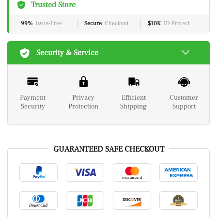
Trusted Store
99%
Issue-Free
Secure
Checkout
$10K
ID Protect
Security & Service
Payment
Privacy
Efficient
Customer
Security
Protection
Shipping
Support
GUARANTEED SAFE CHECKOUT