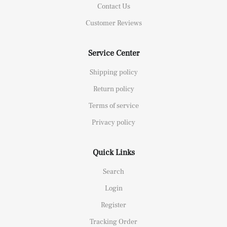
Contact Us
Customer Reviews
Service Center
Shipping policy
Return policy
Terms of service
Privacy policy
Quick Links
Search
Login
Register
Tracking Order