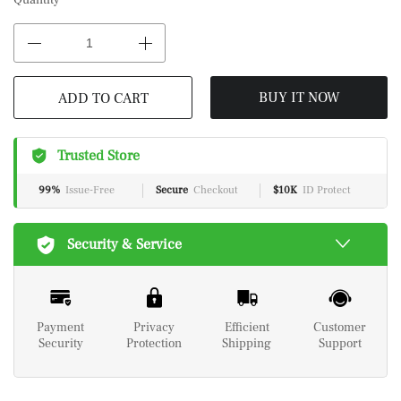
Quantity
BUY IT NOW
ADD TO CART
Trusted Store
99%
Issue-Free
Secure
Checkout
$10K
ID Protect
Security & Service
Payment
Privacy
Efficient
Customer
Security
Protection
Shipping
Support