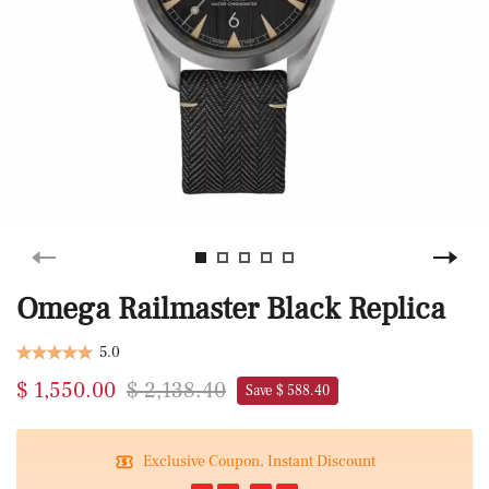
Omega Railmaster Black Replica
5.0
$ 1,550.00
$ 2,138.40
Save $ 588.40
Exclusive Coupon, Instant Discount