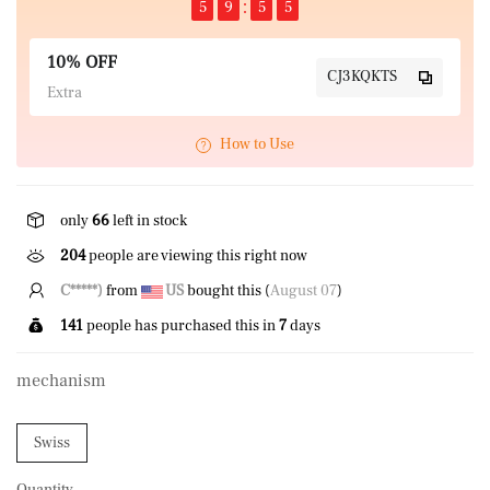
5
9
5
5
10% OFF
CJ3KQKTS
Extra
How to Use
only
66
left in stock
204
people are viewing this right now
N*****s
from
US
bought this (
August 07
)
141
people has purchased this in
7
days
mechanism
Swiss