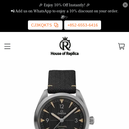
🎉 Enjoy 10% Off Instantly! 🎉
📲 Add us on WhatsApp to enjoy a 10% discount on your order.
🎁✨
CJ3KQKTS
+852-6553-6416