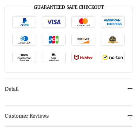
GUARANTEED SAFE CHECKOUT
Detail
Customer Reviews