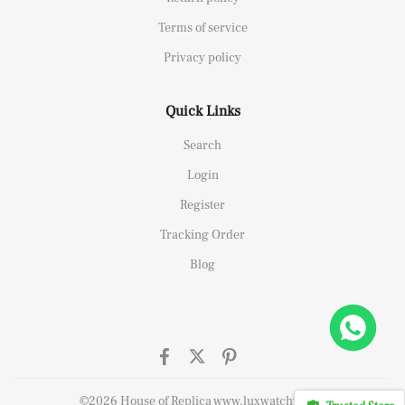
Terms of service
Privacy policy
Quick Links
Search
Login
Register
Tracking Order
Blog
ffshore 26470OR Gold Theme Leather Strap A3126
t this
©2026 House of Replica www.luxwatchy.com