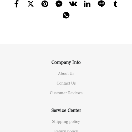
Company Info
About Us
Contact Us
Customer Reviews
Service Center
Shipping policy
Return policy