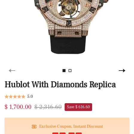
Hublot With Diamonds Replica
5.0
$ 1,700.00
$ 2,316.60
Save $ 616.60
Exclusive Coupon, Instant Discount