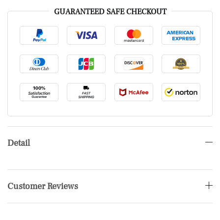
GUARANTEED SAFE CHECKOUT
Detail
Customer Reviews