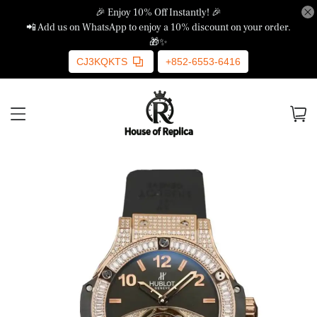
🎉 Enjoy 10% Off Instantly! 🎉
📲 Add us on WhatsApp to enjoy a 10% discount on your order.
🎁✨
CJ3KQKTS
+852-6553-6416