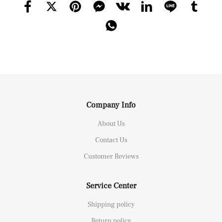
Company Info
About Us
Contact Us
Customer Reviews
Service Center
Shipping policy
Return policy