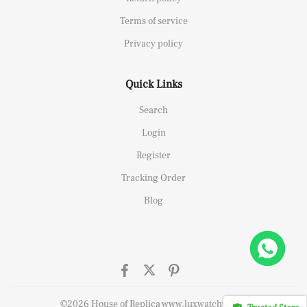
Terms of service
Privacy policy
Quick Links
Search
Login
Register
Tracking Order
Blog
26658 Yellow Gold Replica 1:1 Watch Clean 42mm
ought
©2026 House of Replica www.luxwatchy.com