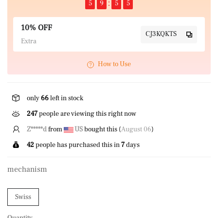
5
9
5
5
10% OFF
CJ3KQKTS
Extra
How to Use
only
66
left in stock
247
people are viewing this right now
A*****n
from
NZ
bought this (
August 06
)
42
people has purchased this in
7
days
mechanism
Swiss