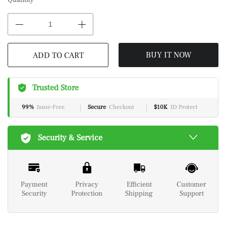
Quantity
BUY IT NOW
ADD TO CART
Trusted Store
99%
Issue-Free
Secure
Checkout
$10K
ID Protect
Security & Service
Payment
Privacy
Efficient
Customer
Security
Protection
Shipping
Support