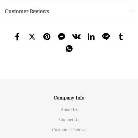
Customer Reviews
Company Info
About Us
Contact Us
Customer Reviews