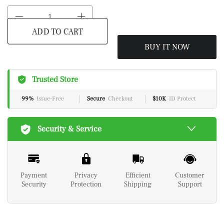
BUY IT NOW
ADD TO CART
Trusted Store
99%
Issue-Free
Secure
Checkout
$10K
ID Protect
Security & Service
Payment
Privacy
Efficient
Customer
Security
Protection
Shipping
Support