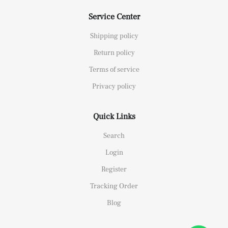
Service Center
Shipping policy
Return policy
Terms of service
Privacy policy
Quick Links
Search
Login
Register
Tracking Order
Blog