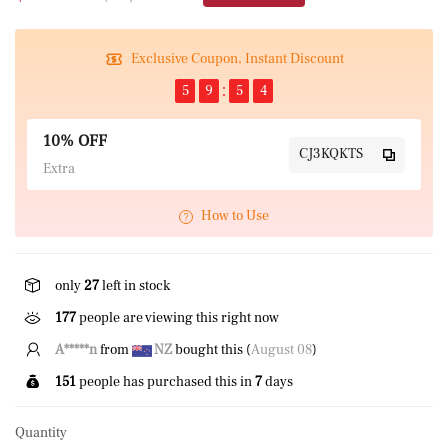
Exclusive Coupon, Instant Discount
5
9
5
4
10% OFF
CJ3KQKTS
Extra
How to Use
only
27
left in stock
528
people are viewing this right now
A*****n
from
NZ
bought this (
August 08
)
151
people has purchased this in
7
days
Quantity