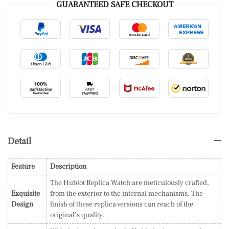
GUARANTEED SAFE CHECKOUT
Detail
Feature
Description
The Hublot Replica Watch are meticulously crafted,
Exquisite
from the exterior to the internal mechanisms. The
Design
finish of these replica versions can reach of the
original’s quality.