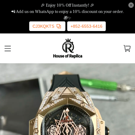
🎉 Enjoy 10% Off Instantly! 🎉
📲 Add us on WhatsApp to enjoy a 10% discount on your order.
🎁✨
CJ3KQKTS
+852-6553-6416