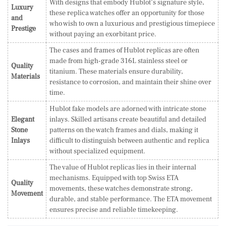
With designs that embody Hublot’s signature style,
Luxury
these replica watches offer an opportunity for those
and
who wish to own a luxurious and prestigious timepiece
Prestige
without paying an exorbitant price.
The cases and frames of Hublot replicas are often
made from high-grade 316L stainless steel or
Quality
titanium. These materials ensure durability,
Materials
resistance to corrosion, and maintain their shine over
time.
Hublot fake models are adorned with intricate stone
Elegant
inlays. Skilled artisans create beautiful and detailed
Stone
patterns on the watch frames and dials, making it
Inlays
difficult to distinguish between authentic and replica
without specialized equipment.
The value of Hublot replicas lies in their internal
mechanisms. Equipped with top Swiss ETA
Quality
movements, these watches demonstrate strong,
Movement
durable, and stable performance. The ETA movement
ensures precise and reliable timekeeping.