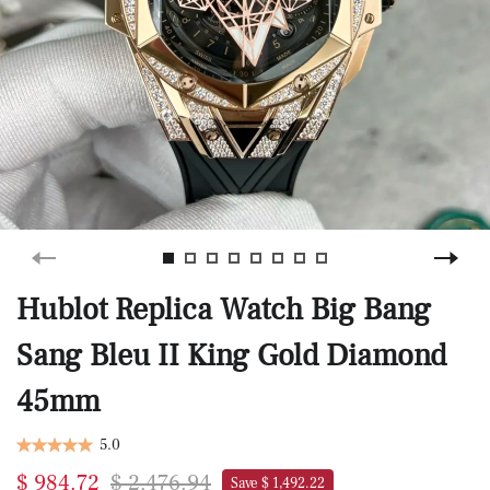
Hublot Replica Watch Big Bang
Sang Bleu II King Gold Diamond
45mm
5.0
$ 984.72
$ 2,476.94
Save $ 1,492.22