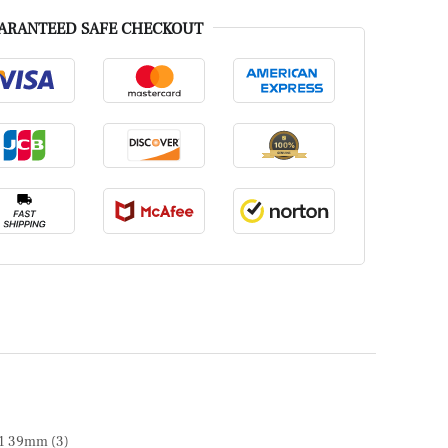
ARANTEED SAFE CHECKOUT