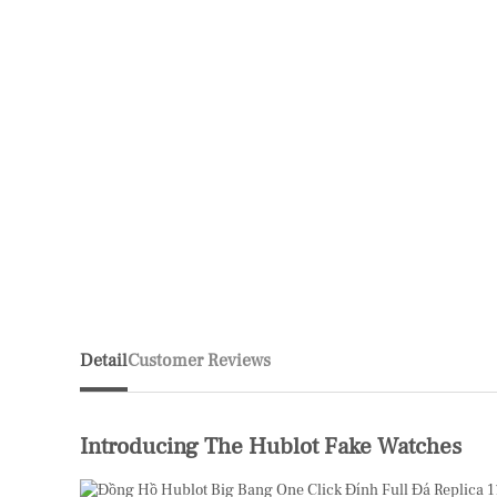
Detail
Customer Reviews
Introducing The Hublot Fake Watches