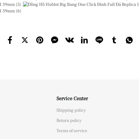
Service Center
Shipping policy
Return policy
Terms of service