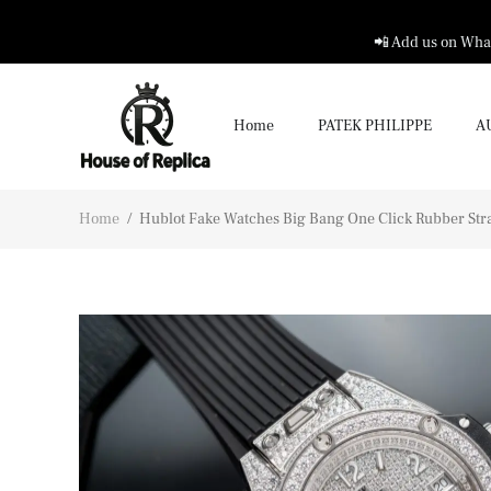
📲 Add us on What
Home
PATEK PHILIPPE
A
Home
/
Hublot Fake Watches Big Bang One Click Rubber St