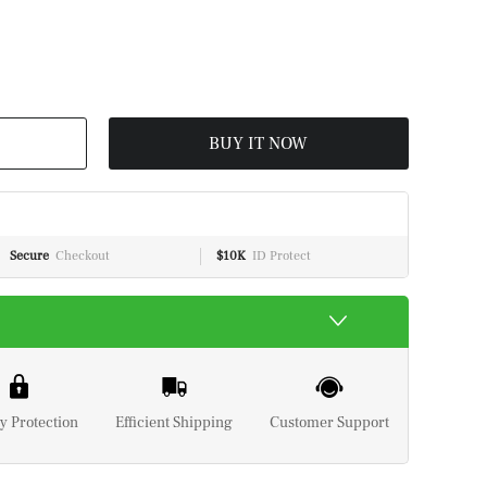
BUY IT NOW
Secure
Checkout
$10K
ID Protect
y Protection
Efficient Shipping
Customer Support