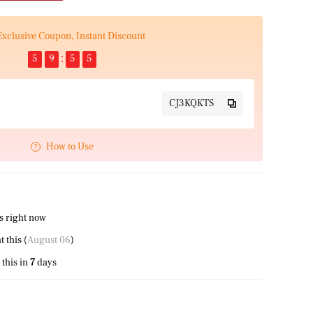
Exclusive Coupon, Instant Discount
5
9
5
5
CJ3KQKTS
How to Use
s right now
this (
August 06
)
this in
7
days