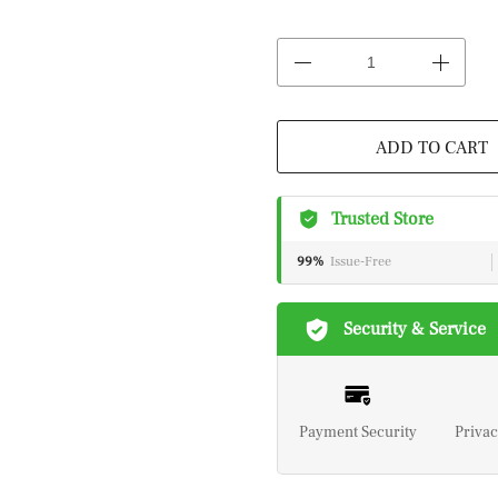
ADD TO CART
Trusted Store
99%
Issue-Free
Security & Service
Payment Security
Privac