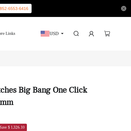
852-6553-6416
USD
re Links
ches Big Bang One Click
39mm
Save $ 1,326.10