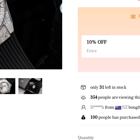
10% OFF
Extra
only
31
left in stock
354
people are viewing thi
E*****n
from
US
bought 
100
people has purchased 
Quantity