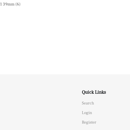
Quick Links
Search
Login
Register