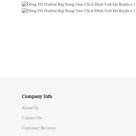
Company Info
About Us
Contact Us
Customer Reviews