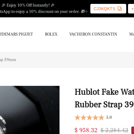
🎉 Enjoy 10% Off Instantly! 🎉
CJ3KQKTS
+
sApp to enjoy a 10% discount on your order. 🎁✨
UDEMARS PIGUET
ROLEX
VACHERON CONSTANTIN
Mo
rap 39mm
Hublot Fake Wat
Rubber Strap 
5.0
$ 958.32
$ 2,284.42