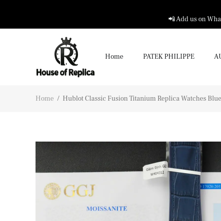
📲 Add us on What
Home
PATEK PHILIPPE
A
Home
/
Hublot Classic Fusion Titanium Replica Watches Bl