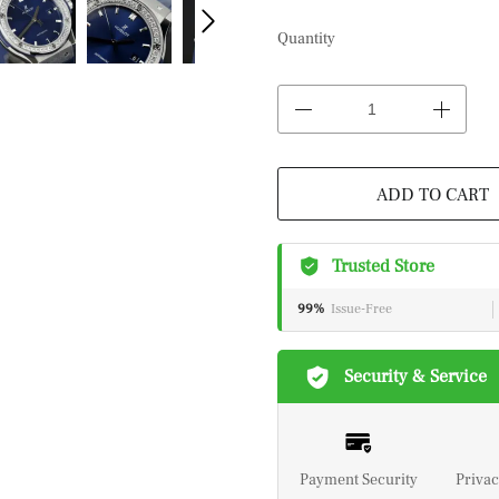
Quantity
ADD TO CART
Trusted Store
99%
Issue-Free
Security & Service
Payment Security
Privac