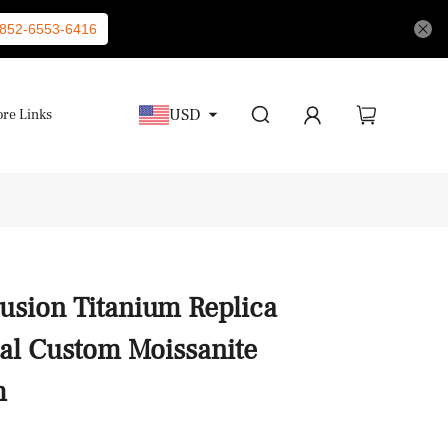
852-6553-6416
USD
re Links
Fusion Titanium Replica
al Custom Moissanite
m