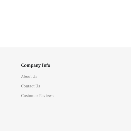
Company Info
About Us
Contact Us
Customer Reviews