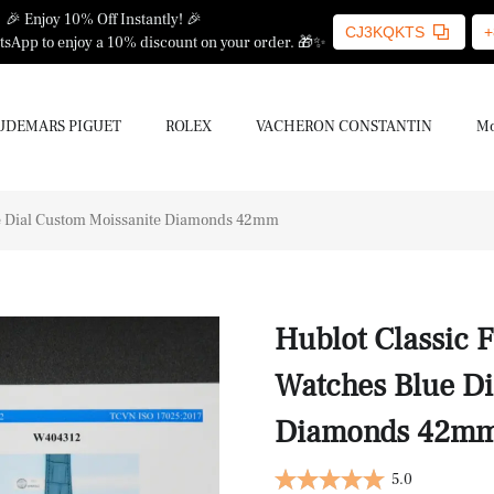
🎉 Enjoy 10% Off Instantly! 🎉
CJ3KQKTS
+
sApp to enjoy a 10% discount on your order. 🎁✨
UDEMARS PIGUET
ROLEX
VACHERON CONSTANTIN
Mo
ue Dial Custom Moissanite Diamonds 42mm
Hublot Classic 
Watches Blue Di
Diamonds 42m
5.0