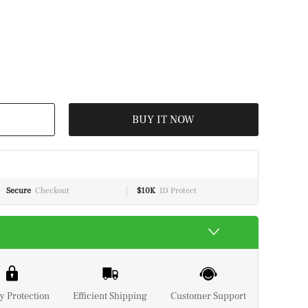
BUY IT NOW
Secure
Checkout
$10K
ID Protect
y Protection
Efficient Shipping
Customer Support