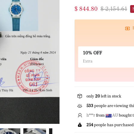
$ 844.80
$ 2,154.61
10% OFF
Extra
only
20
left in stock
533
people are viewing thi
E*****r
from
US
bought 
254
people has purchased 