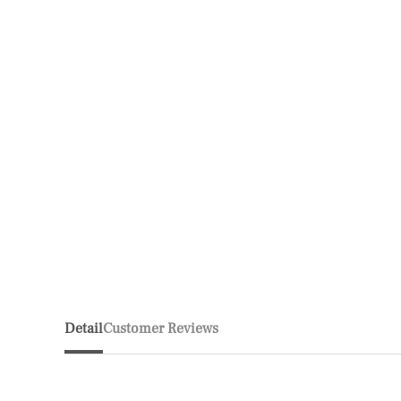
Detail
Customer Reviews