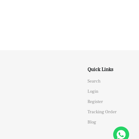
Quick Links
Search
Login
Register
Tracking Order
Blog