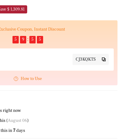
Save $ 1,309.81
Exclusive Coupon, Instant Discount
5
9
5
5
CJ3KQKTS
How to Use
s right now
this (
August 06
)
this in
7
days