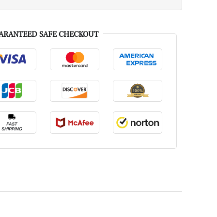
ARANTEED SAFE CHECKOUT