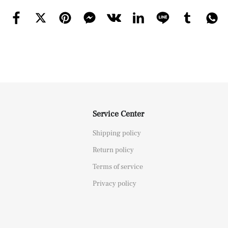
Service Center
Shipping policy
Return policy
Terms of service
Privacy policy