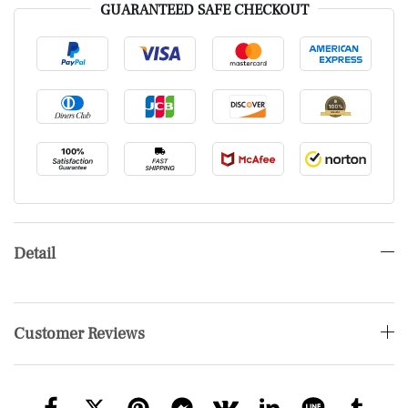
GUARANTEED SAFE CHECKOUT
Detail
Customer Reviews