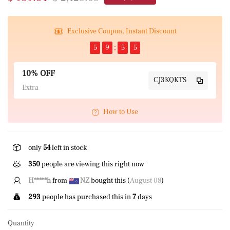
Exclusive Coupon, Instant Discount
5
9
5
5
10% OFF
CJ3KQKTS
Extra
How to Use
only
54
left in stock
350
people are viewing this right now
J*****E
from
NZ
bought this (
August 08
)
293
people has purchased this in
7
days
Quantity