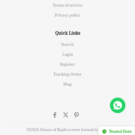
Terms of service
Privacy policy
Quick Links
Search
Login
Register
Tracking Order
Blog
ffshore 26470OR Gold Theme Leather Strap A3126
ht this
©2026 House of Replica www.luxwatchy.com
Trusted Store