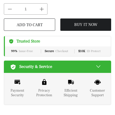
BUY IT NOW
ADD TO CART
Trusted Store
99%
Issue-Free
Secure
Checkout
$10K
ID Protect
Security & Service
Payment
Privacy
Efficient
Customer
Security
Protection
Shipping
Support