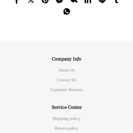
Company Info
About Us
Contact Us
Customer Reviews
Service Center
Shipping policy
Return policy