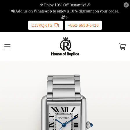
🎉 Enjoy 10% Off Instantly! 🎉
📲 Add us on WhatsApp to enjoy a 10% discount on your order.
🎁✨
CJ3KQKTS
+852-6553-6416