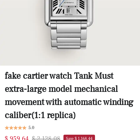
fake cartier watch Tank Must
extra-large model mechanical
movement with automatic winding
caliber(1:1 replica)
5.0
$ 959.64
$ 2,128.08
Save $ 1,168.44