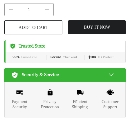
ADD TO CART
BUY IT NOW
Trusted Store
99%
Issue-Free
Secure
Checkout
$10K
ID Protect
Security & Service
Payment
Privacy
Efficient
Customer
Security
Protection
Shipping
Support