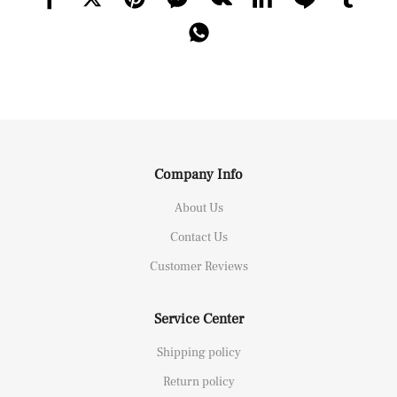
Company Info
About Us
Contact Us
Customer Reviews
Service Center
Shipping policy
Return policy