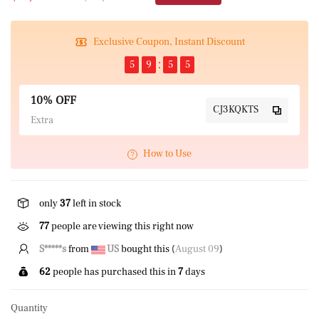
Exclusive Coupon, Instant Discount
5
9
5
5
10% OFF
CJ3KQKTS
Extra
How to Use
only
37
left in stock
77
people are viewing this right now
B*****n
from
CA
bought this (
August 09
)
62
people has purchased this in
7
days
Quantity