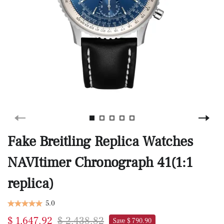
Fake Breitling Replica Watches
NAVItimer Chronograph 41(1:1
replica)
5.0
$ 1,647.92
$ 2,438.82
Save $ 790.90