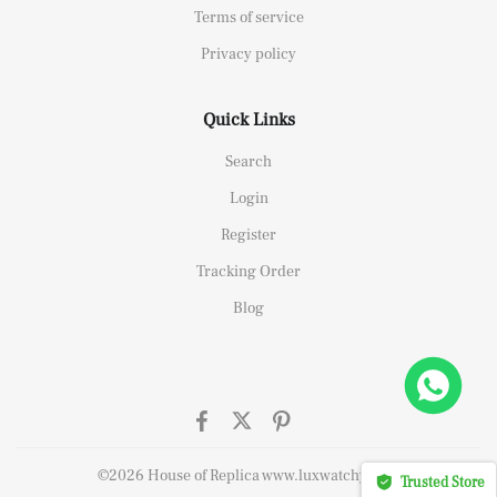
Terms of service
Privacy policy
Quick Links
Search
Login
Register
Tracking Order
Blog
elipe Massa Dubai Limited Edition Black Rubber Strap A7750
t this
©2026 House of Replica www.luxwatchy.com
Trusted Store