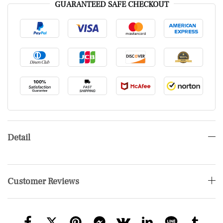
GUARANTEED SAFE CHECKOUT
Detail
Customer Reviews