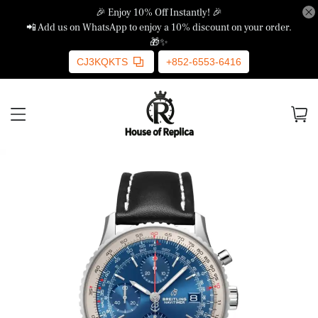
🎉 Enjoy 10% Off Instantly! 🎉
📲 Add us on WhatsApp to enjoy a 10% discount on your order.
🎁✨
CJ3KQKTS
+852-6553-6416