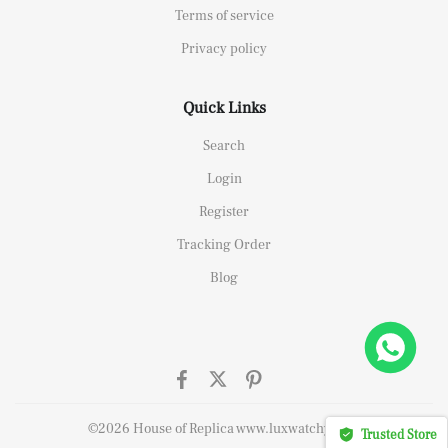
Terms of service
Privacy policy
Quick Links
Search
Login
Register
Tracking Order
Blog
elipe Massa Dubai Limited Edition Black Rubber Strap A7750
ht this
©2026 House of Replica www.luxwatchy.com
Trusted Store