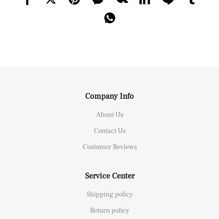
Company Info
About Us
Contact Us
Customer Reviews
Service Center
Shipping policy
Return policy