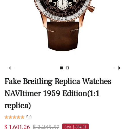
Fake Breitling Replica Watches
NAVItimer 1959 Edition(1:1
replica)
5.0
$ 1,601.26
$ 2,285.57
Save $ 684.31