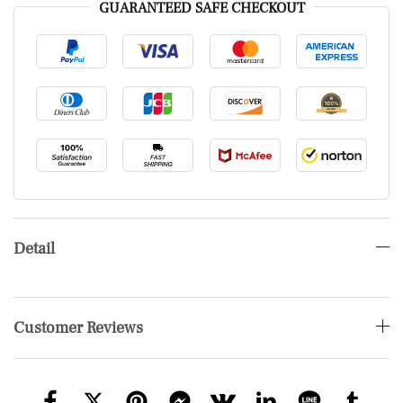
GUARANTEED SAFE CHECKOUT
Detail
Customer Reviews