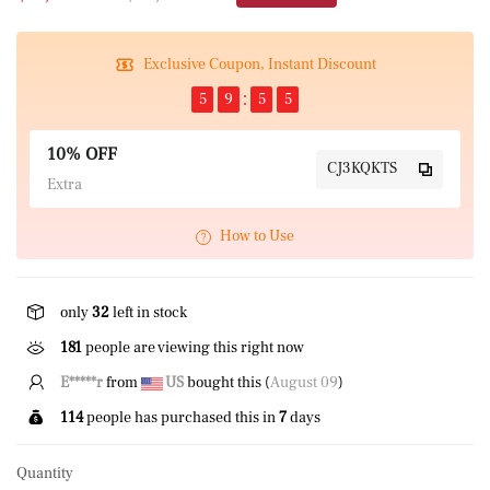
Exclusive Coupon, Instant Discount
5
9
5
5
10% OFF
CJ3KQKTS
Extra
How to Use
only
32
left in stock
181
people are viewing this right now
E*****g
from
GB
bought this (
August 09
)
114
people has purchased this in
7
days
Quantity