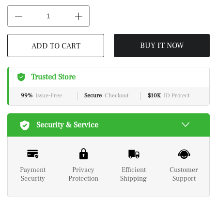
BUY IT NOW
ADD TO CART
Trusted Store
99%
Issue-Free
Secure
Checkout
$10K
ID Protect
Security & Service
Payment
Privacy
Efficient
Customer
Security
Protection
Shipping
Support