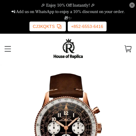
🎉 Enjoy 10% Off Instantly! 🎉
📲 Add us on WhatsApp to enjoy a 10% discount on your order.
🎁✨
CJ3KQKTS
+852-6553-6416