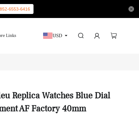
852-6553-6416
USD
re Links
leu Replica Watches Blue Dial
ment AF Factory 40mm