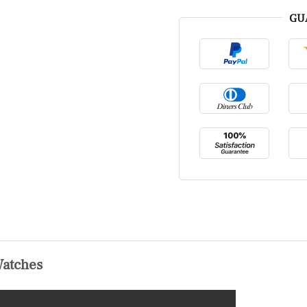
GU
Watches