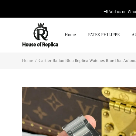
📲 Add us on What
Home
PATEK PHILIPPE
A
Home
/
Cartier Ballon Bleu Replica Watches Blue Dial Aut