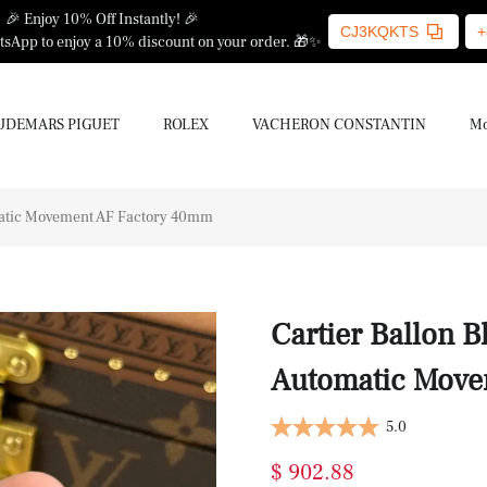
🎉 Enjoy 10% Off Instantly! 🎉
CJ3KQKTS
+
sApp to enjoy a 10% discount on your order. 🎁✨
UDEMARS PIGUET
ROLEX
VACHERON CONSTANTIN
Mo
omatic Movement AF Factory 40mm
Cartier Ballon B
Automatic Move
5.0
$ 902.88