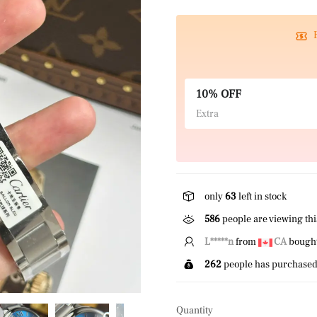
10% OFF
Extra
only
63
left in stock
586
people are viewing thi
E*****r
from
US
bought 
262
people has purchased 
Quantity