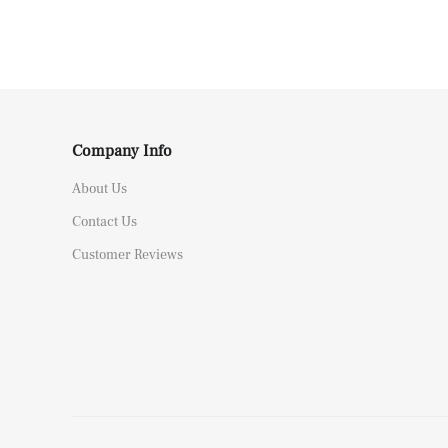
Company Info
About Us
Contact Us
Customer Reviews
Rolex Yacht-Master 226658 Yellow Gold Replica 1:1 Watch Clean 42mm
Y*****a from
United Kingdom bought
this item
Aug 08, 05:26