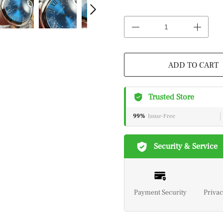
ADD TO CART
Trusted Store
99%
Issue-Free
Security & Service
Payment Security
Privac