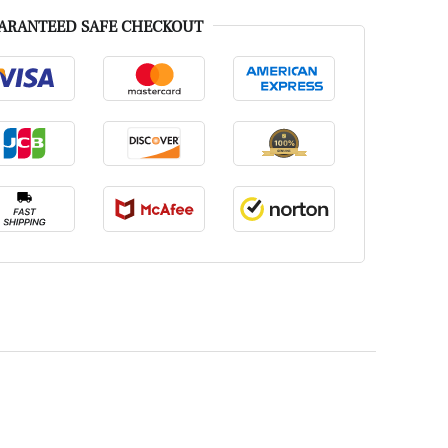
ARANTEED SAFE CHECKOUT