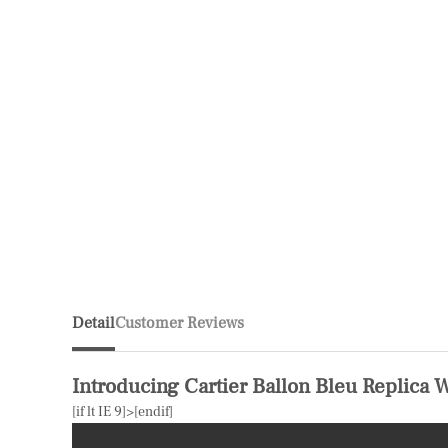
Detail
Customer Reviews
Introducing Cartier Ballon Bleu Replica 
[if lt IE 9]>
[endif]