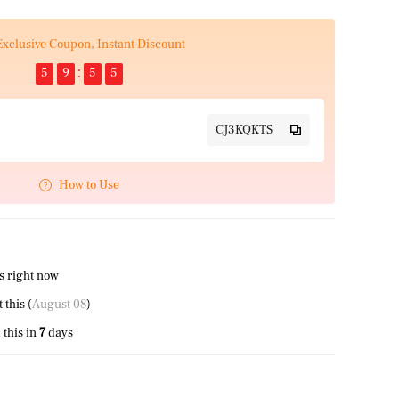
Exclusive Coupon, Instant Discount
5
9
5
4
CJ3KQKTS
How to Use
s right now
this (
August 08
)
this in
7
days