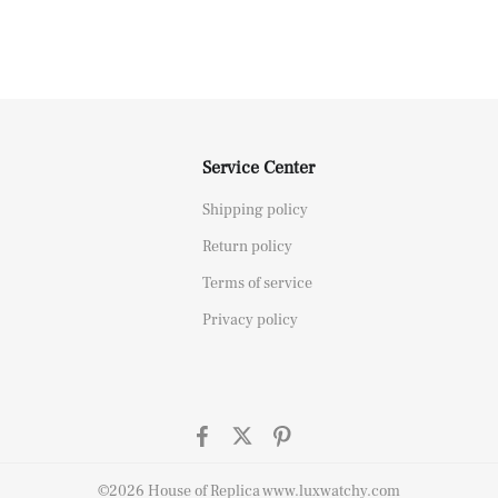
Service Center
Shipping policy
Return policy
Terms of service
Privacy policy
©2026 House of Replica www.luxwatchy.com