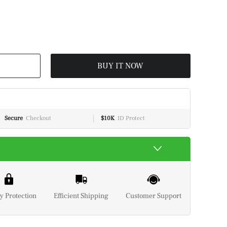
BUY IT NOW
Secure
Checkout
$10K
ID Protect
y Protection
Efficient Shipping
Customer Support