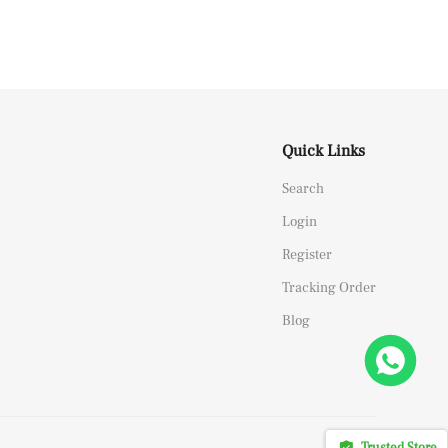
Quick Links
Search
Login
Register
Tracking Order
Blog
Trusted Store