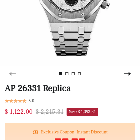
AP 26331 Replica
5.0
$ 1,122.00
$ 2,215.31
Save $ 1,093.31
Exclusive Coupon, Instant Discount