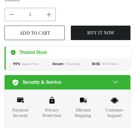
Quantity
BUY IT NOW
ADD TO CART
Trusted Store
99%
Issue-Free
Secure
Checkout
$10K
ID Protect
Security & Service
Payment
Privacy
Efficient
Customer
Security
Protection
Shipping
Support