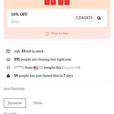
5
9
5
5
10% OFF
CJ3KQKTS
Extra
How to Use
only
33
left in stock
391
people are viewing this right now
L*****u
from
GB
bought this (
August 08
)
59
people has purchased this in
7
days
mechanism
Japanese
Swiss