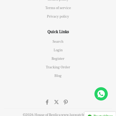
Terms of service
Privacy policy
Quick Links
Search
Login
Register
Tracking Order
Blog
ffshore 26470OR Gold Theme Leather Strap A3126
 item
©2026 House of Replica www.luxwatchy.com