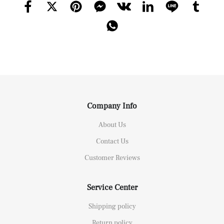
Company Info
About Us
Contact Us
Customer Reviews
Service Center
Shipping policy
Return policy