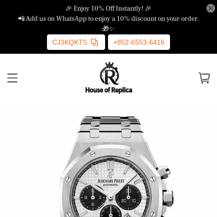
🎉 Enjoy 10% Off Instantly! 🎉
📲 Add us on WhatsApp to enjoy a 10% discount on your order.
🎁✨
CJ3KQKTS
+852-6553-6416