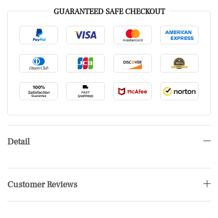
GUARANTEED SAFE CHECKOUT
Detail
Customer Reviews