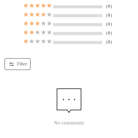
（0）
（0）
（0）
（0）
（0）
Filter
No comments