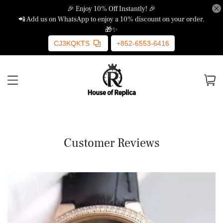
🎉 Enjoy 10% Off Instantly! 🎉
📲 Add us on WhatsApp to enjoy a 10% discount on your order.
🎁✨
CJ3KQKTS
+852-6553-6416
Customer Reviews