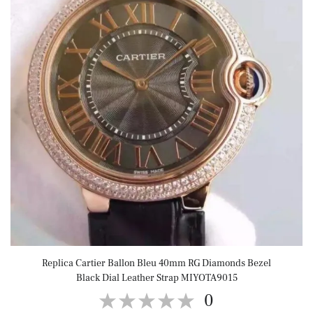
Replica Cartier Ballon Bleu 40mm RG Diamonds Bezel
Black Dial Leather Strap MIYOTA9015
0