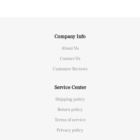
Company Info
About Us
Contact Us
Customer Reviews
Service Center
Shipping policy
Return policy
Terms of service
Privacy policy