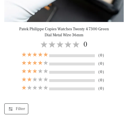
Patek Philippe Copies Watches Twenty 4 7300 Green
Dial Metal Wire 36mm
0
（0）
（0）
（0）
（0）
（0）
Filter