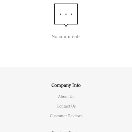
No comments
Company Info
About Us
Contact Us
Customer Reviews