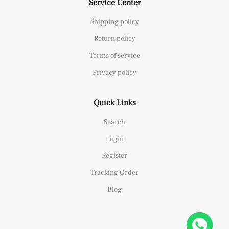
Service Center
Shipping policy
Return policy
Terms of service
Privacy policy
Quick Links
Search
Login
Register
Tracking Order
Blog
26658 Yellow Gold Replica 1:1 Watch Clean 42mm