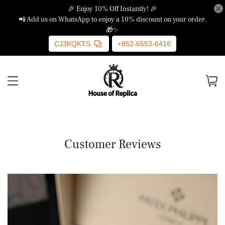
🎉 Enjoy 10% Off Instantly! 🎉
📲 Add us on WhatsApp to enjoy a 10% discount on your order.
🎁✨
CJ3KQKTS
+852-6553-6416
Customer Reviews