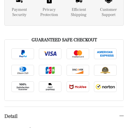
Payment
Privacy
Efficient
Customer
Security
Protection
Shipping
Support
GUARANTEED SAFE CHECKOUT
Detail