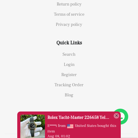
Return policy
Terms of service
Privacy policy
Quick Links
Search
Login
Register
Tracking Order
Blog
Rolex Yacht-Master 226658 Yellow Gold Replica 1:1 Watch Clean 42mm
E*****t from
United States bought this
item
Aug 08, 01:02