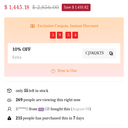
$ 1,445.18
$ 2,856.00
Save $ 1,410.82
Exclusive Coupon, Instant Discount
5
9
5
4
10% OFF
CJ3KQKTS
Extra
How to Use
only
55
left in stock
269
people are viewing this right now
K*****O
from
GB
bought this (
August 08
)
215
people has purchased this in
7
days