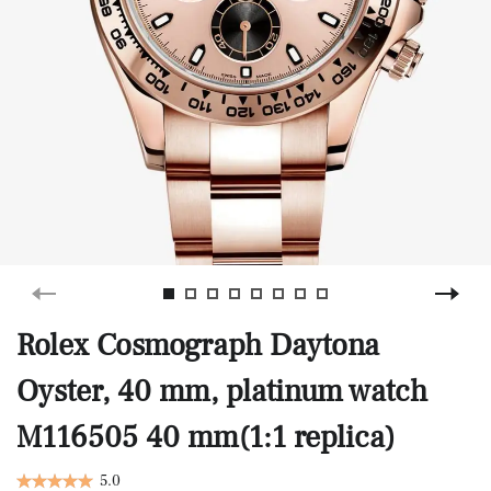
Rolex Cosmograph Daytona
Oyster, 40 mm, platinum watch
M116505 40 mm(1:1 replica)
5.0