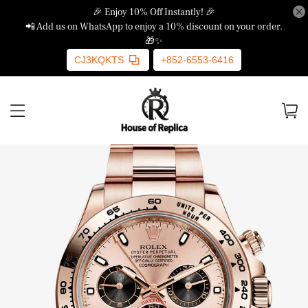
🎉 Enjoy 10% Off Instantly! 🎉
📲 Add us on WhatsApp to enjoy a 10% discount on your order.
🎁✨
CJ3KQKTS
+852-6553-6416