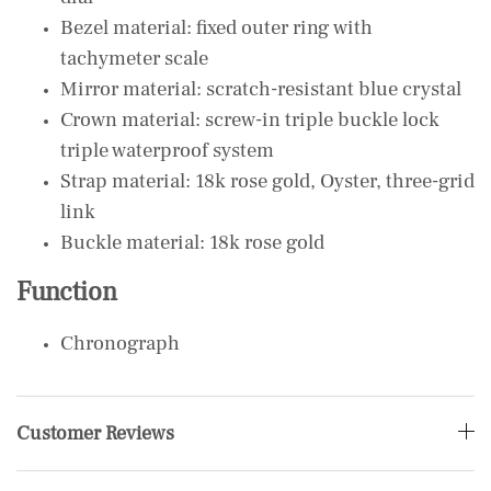
Bezel material: fixed outer ring with
tachymeter scale
Mirror material: scratch-resistant blue crystal
Crown material: screw-in triple buckle lock
triple waterproof system
Strap material: 18k rose gold, Oyster, three-grid
link
Buckle material: 18k rose gold
Function
Chronograph
Customer Reviews