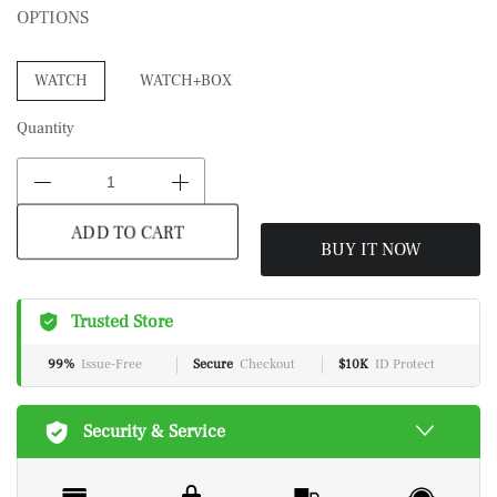
OPTIONS
WATCH
WATCH+BOX
Quantity
BUY IT NOW
ADD TO CART
Trusted Store
99%
Issue-Free
Secure
Checkout
$10K
ID Protect
Security & Service