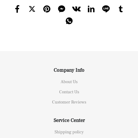
Company Info
About Us
Contact Us
Customer Reviews
Service Center
Shipping policy