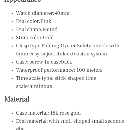
Watch diameter:40mm
Dial color:Pink
Dial shape:Round
Strap color:Gold
Clasp type:Folding Oyster Safety buckle with
5mm easy-adjust link extension system
Case: screw-in caseback
Waterproof performance: 100 meters
Time scale type: stick-shaped time
scale/luminous
Material
Case material: 18k rose gold
Dial material: with snail-shaped small seconds
dial