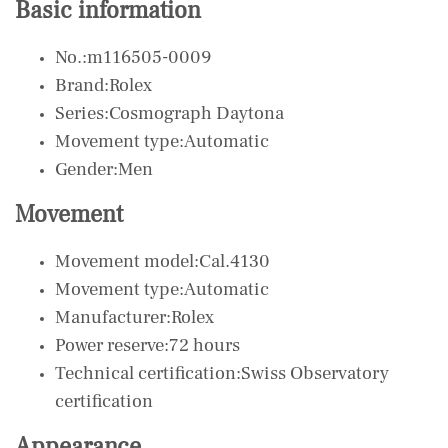
Basic information
No.:m116505-0009
Brand:Rolex
Series:Cosmograph Daytona
Movement type:Automatic
Gender:Men
Movement
Movement model:Cal.4130
Movement type:Automatic
Manufacturer:Rolex
Power reserve:72 hours
Technical certification:Swiss Observatory
certification
Appearance