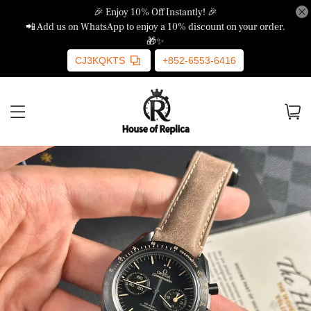
🎉 Enjoy 10% Off Instantly! 🎉
📲 Add us on WhatsApp to enjoy a 10% discount on your order.
🎁✨
CJ3KQKTS
+852-6553-6416