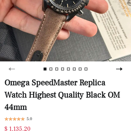
Omega SpeedMaster Replica
Watch Highest Quality Black OM
44mm
5.0
$ 1,135.20