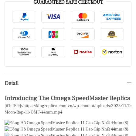
GUARANTEED SAFE CHECKOUT
Detail
Introducing The Omega SpeedMaster Replica
[if lt IE 9]>
https://kingreplica.com.vn/wp-content/uploads/2023/11/D
Moon-Rep-11-OMF-44mm.mp4