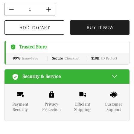
BUY IT NOW
ADD TO CART
Trusted Store
99%
Issue-Free
Secure
Checkout
$10K
ID Protect
Security & Service
Payment
Privacy
Efficient
Customer
Security
Protection
Shipping
Support