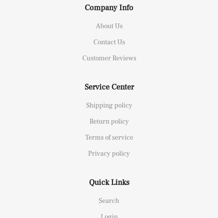
Company Info
About Us
Contact Us
Customer Reviews
Service Center
Shipping policy
Return policy
Terms of service
Privacy policy
Quick Links
Search
Login