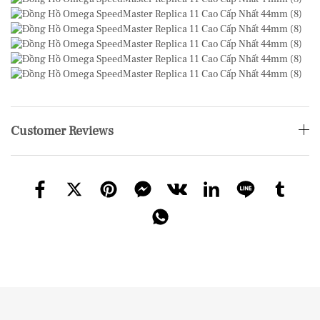
Customer Reviews