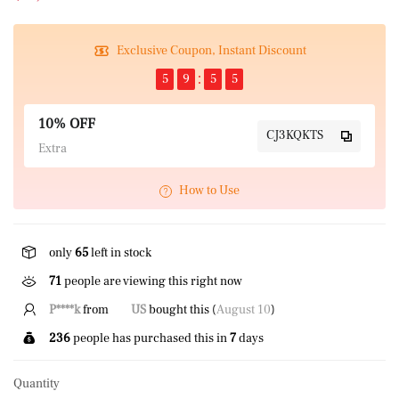
Exclusive Coupon, Instant Discount
5
9
5
4
10% OFF
CJ3KQKTS
Extra
How to Use
only
65
left in stock
71
people are viewing this right now
P****k
from
US
bought this (
August 10
)
236
people has purchased this in
7
days
Quantity