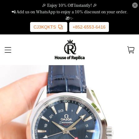
🎉 Enjoy 10% Off Instantly! 🎉
📲 Add us on WhatsApp to enjoy a 10% discount on your order.
🎁✨
CJ3KQKTS
+852-6553-6416