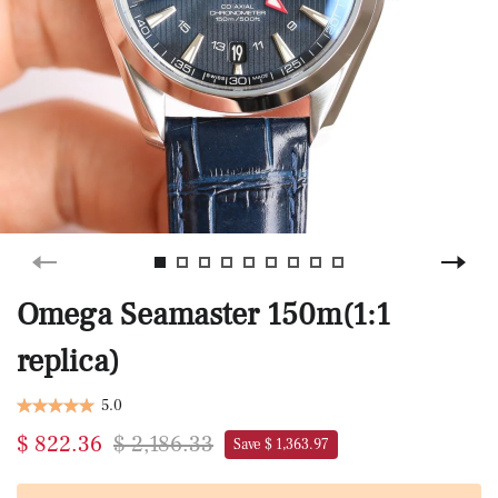
Omega Seamaster 150m(1:1
replica)
5.0
$ 822.36
$ 2,186.33
Save $ 1,363.97