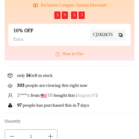
Exclusive Coupon, Instant Discount
5
9
5
5
10% OFF
CJ3KQKTS
Extra
How to Use
only
54
left in stock
303
people are viewing this right now
Z*****n
from
US
bought this (
August 07
)
97
people has purchased this in
7
days
Quantity