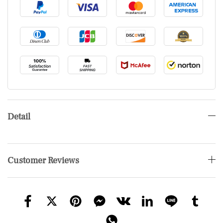
Detail
Customer Reviews