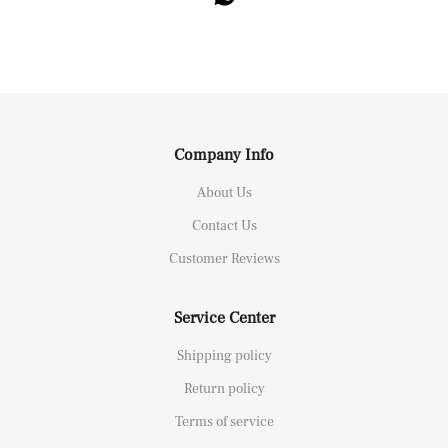
Company Info
About Us
Contact Us
Customer Reviews
Service Center
Shipping policy
Return policy
Terms of service