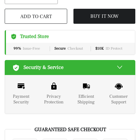
BUY IT NOW
ADD TO CART
Trusted Store
99%
Issue-Free
Secure
Checkout
$10K
ID Protect
Security & Service
Payment
Privacy
Efficient
Customer
Security
Protection
Shipping
Support
GUARANTEED SAFE CHECKOUT